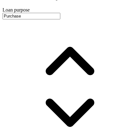
Loan purpose