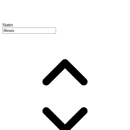
States