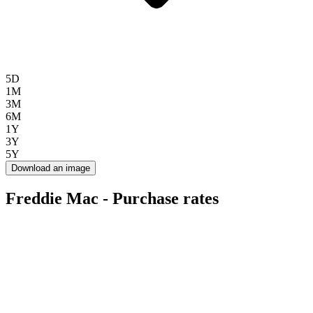
5D
1M
3M
6M
1Y
3Y
5Y
Download an image
Freddie Mac - Purchase rates