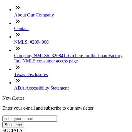
About Our Company
Contact
NMLS: #2094900
Company NMLS#: 320841. Go here for the Loan Factory,
Inc. NMLS consumer access page
Texas Disclosures
ADA Accessibility Statement
NewsLetter
Enter your e-mail and subscribe to our newsletter
Subscribe
SOCIALS