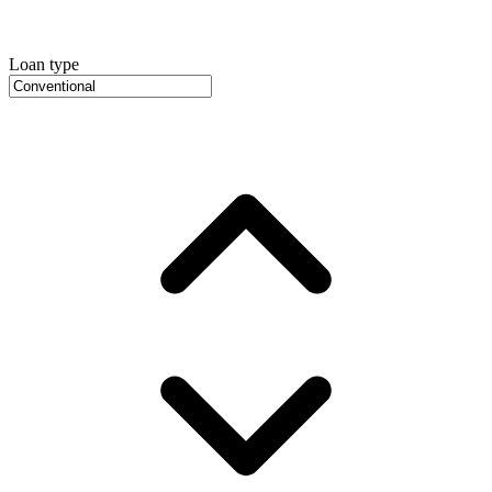
Loan type