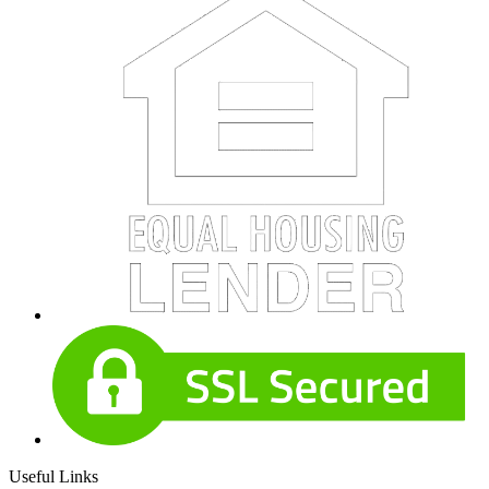
Useful Links