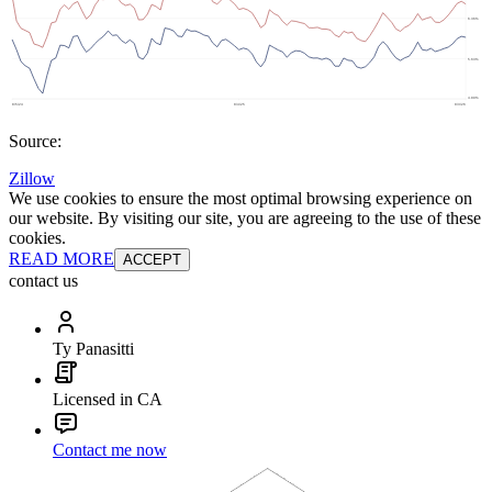
Source:
Zillow
We use cookies to ensure the most optimal browsing experience on
our website. By visiting our site, you are agreeing to the use of these
cookies.
READ MORE
ACCEPT
contact us
Ty Panasitti
Licensed in CA
Contact me now