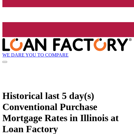
WE DARE YOU TO COMPARE
Historical
last 5 day(s)
Conventional Purchase
Mortgage Rates in Illinois at
Loan Factory