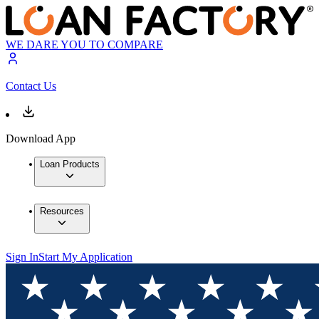
WE DARE YOU TO COMPARE
Contact Us
Download App
Loan Products
Resources
Sign In
Start My Application