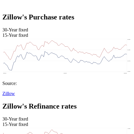
Zillow's Purchase rates
30-Year fixed
15-Year fixed
Source:
Zillow
Zillow's Refinance rates
30-Year fixed
15-Year fixed