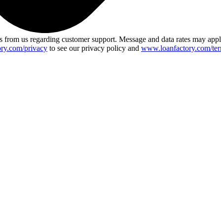
 from us regarding customer support. Message and data rates may app
ry.com/privacy
to see our privacy policy and
www.loanfactory.com/ter