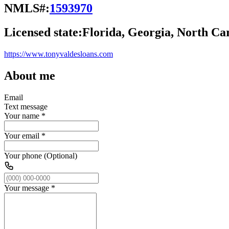
NMLS#:
1593970
Licensed state:
Florida, Georgia, North Car
https://www.tonyvaldesloans.com
About me
Email
Text message
Your name
*
Your email
*
Your phone (Optional)
Your message
*