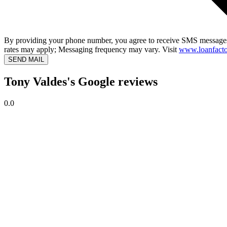
By providing your phone number, you agree to receive SMS messages
rates may apply; Messaging frequency may vary. Visit
www.loanfacto
SEND MAIL
Tony Valdes's Google reviews
0.0