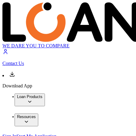
WE DARE YOU TO COMPARE
Contact Us
Download App
Loan Products
Resources