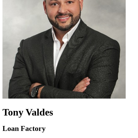
Tony Valdes
Loan Factory