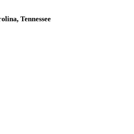
olina, Tennessee