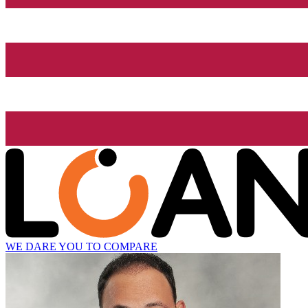
WE DARE YOU TO COMPARE