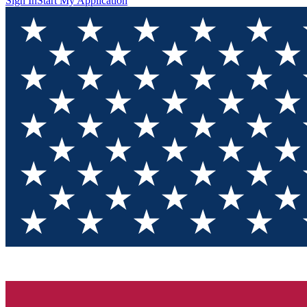
Sign In
Start My Application