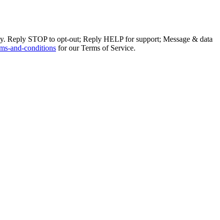
ly. Reply STOP to opt-out; Reply HELP for support; Message & data
ms-and-conditions
for our Terms of Service.