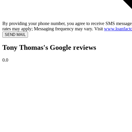
By providing your phone number, you agree to receive SMS messages
rates may apply; Messaging frequency may vary. Visit
www.loanfacto
SEND MAIL
Tony Thomas's Google reviews
0.0