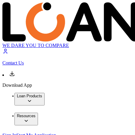
WE DARE YOU TO COMPARE
Contact Us
Download App
Loan Products
Resources