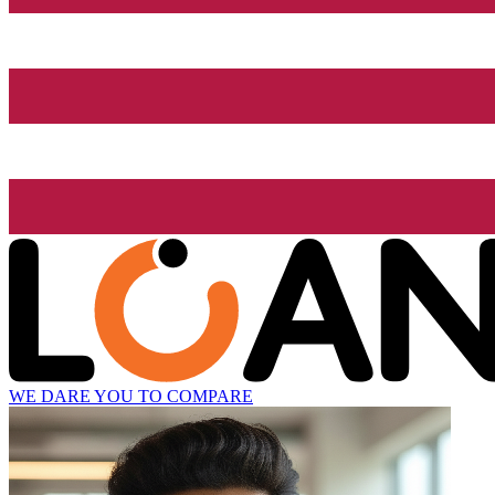
WE DARE YOU TO COMPARE