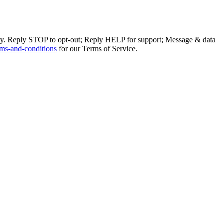
ly. Reply STOP to opt-out; Reply HELP for support; Message & data
ms-and-conditions
for our Terms of Service.