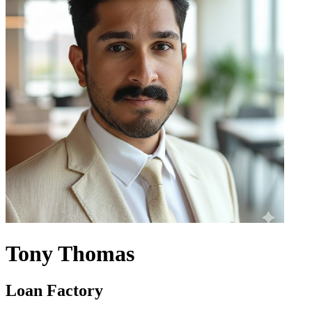
Tony Thomas
Loan Factory