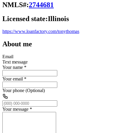
NMLS#:
2744681
Licensed state:
Illinois
https://www.loanfactory.com/tonythomas
About me
Email
Text message
Your name
*
Your email
*
Your phone (Optional)
Your message
*