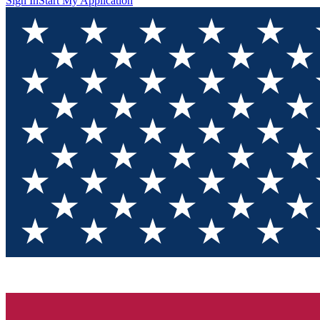
Sign In
Start My Application