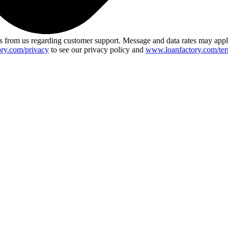
 from us regarding customer support. Message and data rates may app
ry.com/privacy
to see our privacy policy and
www.loanfactory.com/ter