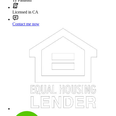
Ty Panasitti
Licensed in CA
Contact me now