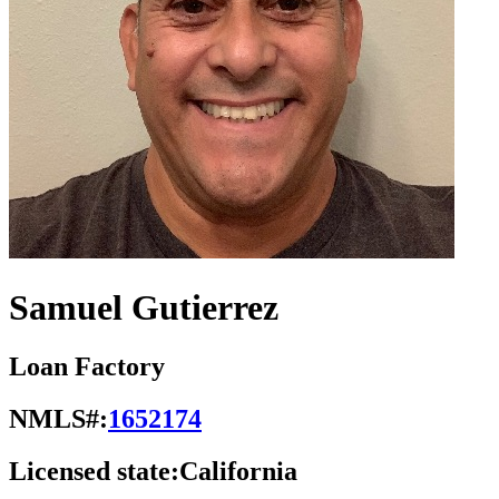
Samuel Gutierrez
Loan Factory
NMLS#:
1652174
Licensed state:
California