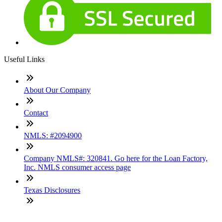
Useful Links
About Our Company
Contact
NMLS: #2094900
Company NMLS#: 320841. Go here for the Loan Factory,
Inc. NMLS consumer access page
Texas Disclosures
ADA Accessibility Statement