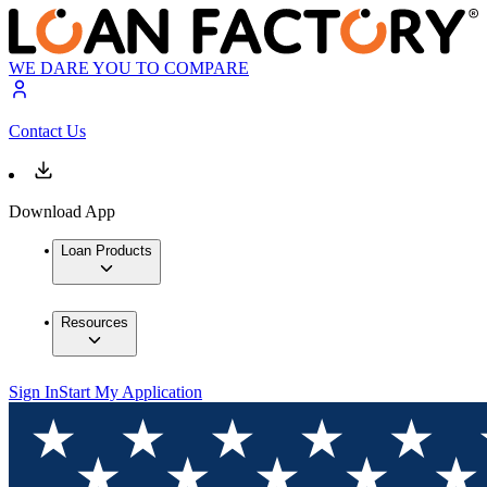
WE DARE YOU TO COMPARE
Contact Us
Download App
Loan Products
Resources
Sign In
Start My Application