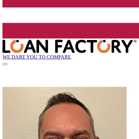
WE DARE YOU TO COMPARE