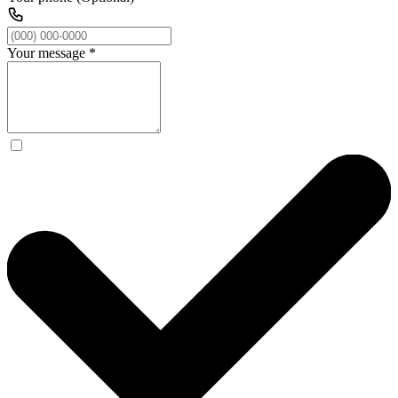
Your message
*