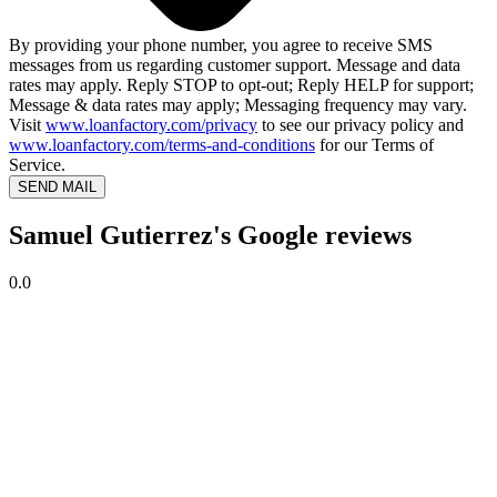
By providing your phone number, you agree to receive SMS
messages from us regarding customer support. Message and data
rates may apply. Reply STOP to opt-out; Reply HELP for support;
Message & data rates may apply; Messaging frequency may vary.
Visit
www.loanfactory.com/privacy
to see our privacy policy and
www.loanfactory.com/terms-and-conditions
for our Terms of
Service.
SEND MAIL
Samuel Gutierrez's Google reviews
0.0