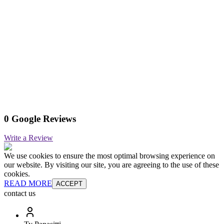
0 Google Reviews
Write a Review
We use cookies to ensure the most optimal browsing experience on
our website. By visiting our site, you are agreeing to the use of these
cookies.
READ MORE
ACCEPT
contact us