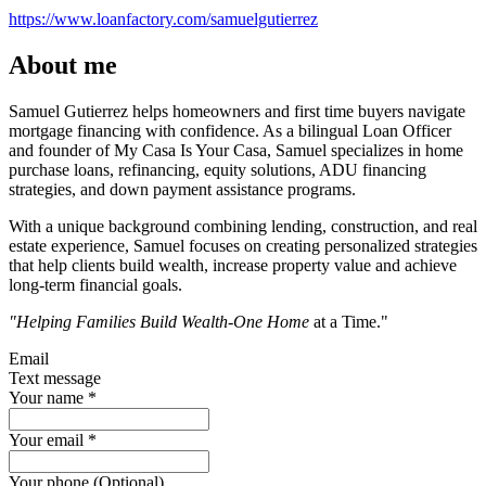
https://www.loanfactory.com/samuelgutierrez
About me
Samuel Gutierrez helps homeowners and first time buyers navigate
mortgage financing with confidence. As a bilingual Loan Officer
and founder of My Casa Is Your Casa, Samuel specializes in home
purchase loans, refinancing, equity solutions, ADU financing
strategies, and down payment assistance programs.
With a unique background combining lending, construction, and real
estate experience, Samuel focuses on creating personalized strategies
that help clients build wealth, increase property value and achieve
long-term financial goals.
"Helping Families Build Wealth-One Home
at a Time."
Email
Text message
Your name
*
Your email
*
Your phone (Optional)