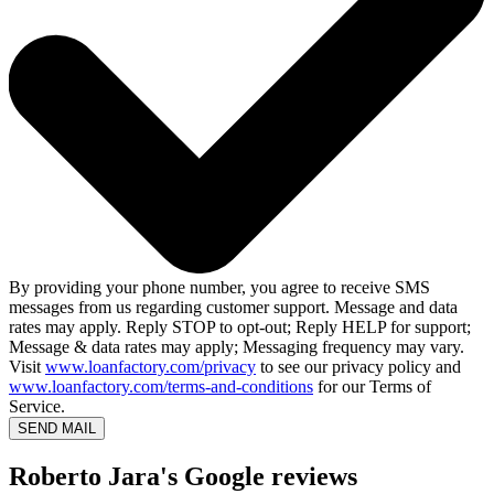
By providing your phone number, you agree to receive SMS
messages from us regarding customer support. Message and data
rates may apply. Reply STOP to opt-out; Reply HELP for support;
Message & data rates may apply; Messaging frequency may vary.
Visit
www.loanfactory.com/privacy
to see our privacy policy and
www.loanfactory.com/terms-and-conditions
for our Terms of
Service.
SEND MAIL
Roberto Jara's Google reviews