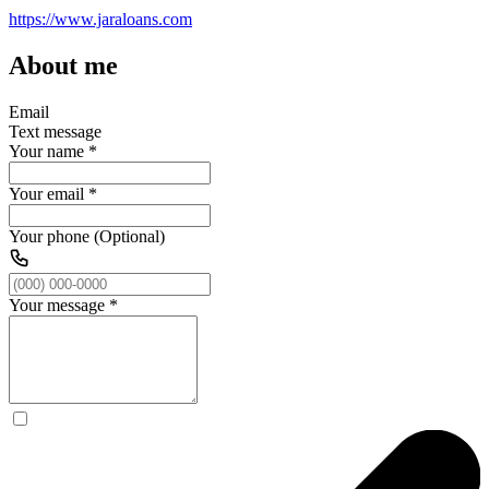
https://www.jaraloans.com
About me
Email
Text message
Your name
*
Your email
*
Your phone (Optional)
Your message
*