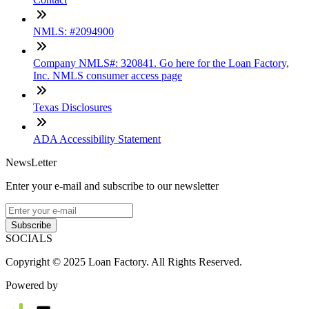
NMLS: #2094900
Company NMLS#: 320841. Go here for the Loan Factory,
Inc. NMLS consumer access page
Texas Disclosures
ADA Accessibility Statement
NewsLetter
Enter your e-mail and subscribe to our newsletter
Subscribe
SOCIALS
Copyright © 2025 Loan Factory. All Rights Reserved.
Powered by