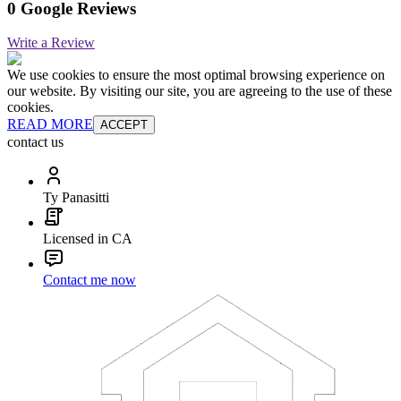
0 Google Reviews
Write a Review
We use cookies to ensure the most optimal browsing experience on
our website. By visiting our site, you are agreeing to the use of these
cookies.
READ MORE
ACCEPT
contact us
Ty Panasitti
Licensed in CA
Contact me now