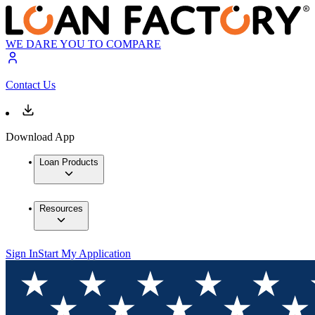
WE DARE YOU TO COMPARE
Contact Us
Download App
Loan Products
Resources
Sign In
Start My Application