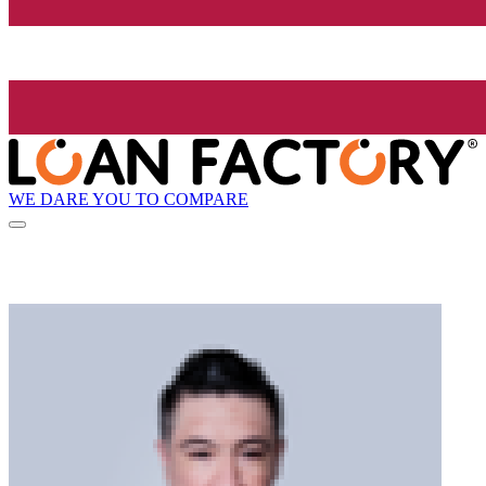
WE DARE YOU TO COMPARE