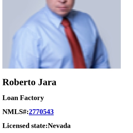
Roberto Jara
Loan Factory
NMLS#:
2770543
Licensed state:
Nevada