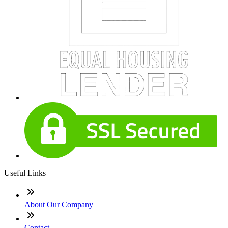
Useful Links
About Our Company
Contact