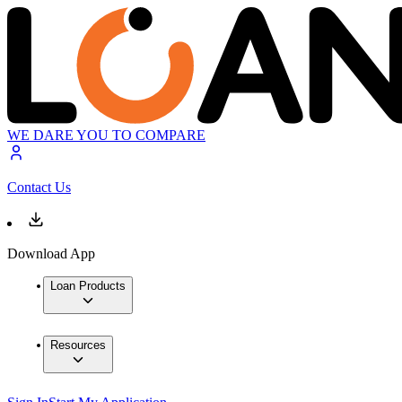
WE DARE YOU TO COMPARE
Contact Us
Download App
Loan Products
Resources