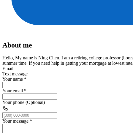
About me
Hello, My name is Ning Chen. I am a retiring college professor (hoor
summer time. If you need help in getting your mortgage at lowest rate
Email
Text message
Your name
*
Your email
*
Your phone (Optional)
Your message
*