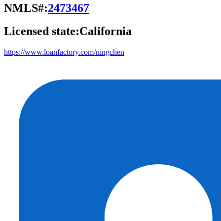
NMLS#:
2473467
Licensed state:
California
https://www.loanfactory.com/ningchen