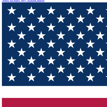
Sign In
Start My Application