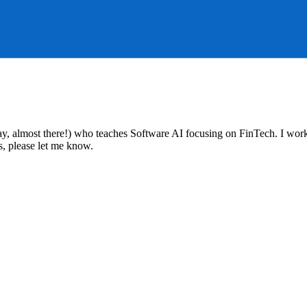
ay, almost there!) who teaches Software AI focusing on FinTech. I work
s, please let me know.