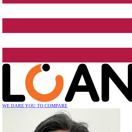
WE DARE YOU TO COMPARE