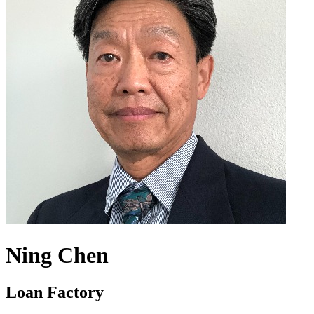
Ning Chen
Loan Factory