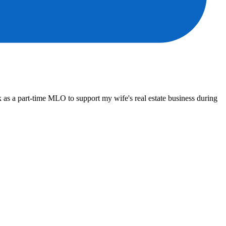
 as a part-time MLO to support my wife's real estate business during