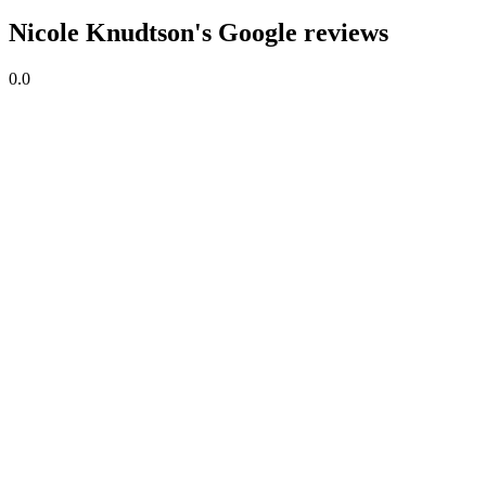
Nicole Knudtson's Google reviews
0.0