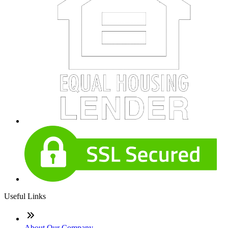
Useful Links
About Our Company