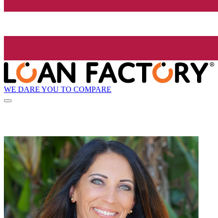
WE DARE YOU TO COMPARE