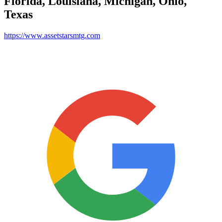
Florida, Louisiana, Michigan, Ohio,
Texas
https://www.assetstarsmtg.com