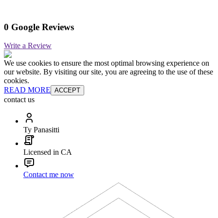
0 Google Reviews
Write a Review
We use cookies to ensure the most optimal browsing experience on
our website. By visiting our site, you are agreeing to the use of these
cookies.
READ MORE
ACCEPT
contact us
Ty Panasitti
Licensed in CA
Contact me now