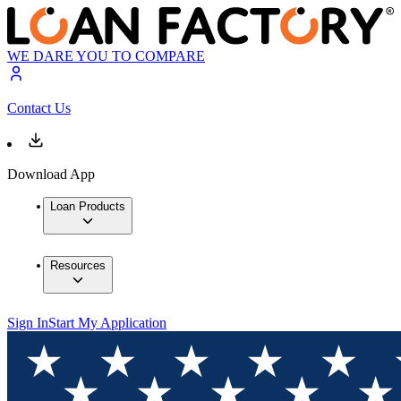
WE DARE YOU TO COMPARE
Contact Us
Download App
Loan Products
Resources
Sign In
Start My Application