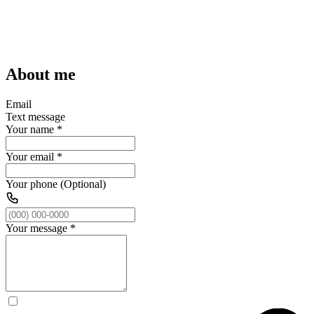
About me
Email
Text message
Your name
*
Your email
*
Your phone (Optional)
Your message
*