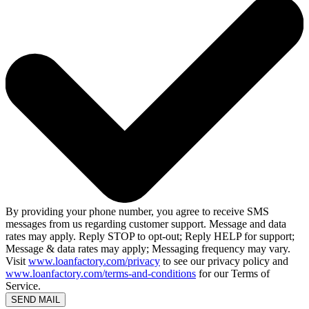
By providing your phone number, you agree to receive SMS
messages from us regarding customer support. Message and data
rates may apply. Reply STOP to opt-out; Reply HELP for support;
Message & data rates may apply; Messaging frequency may vary.
Visit
www.loanfactory.com/privacy
to see our privacy policy and
www.loanfactory.com/terms-and-conditions
for our Terms of
Service.
SEND MAIL