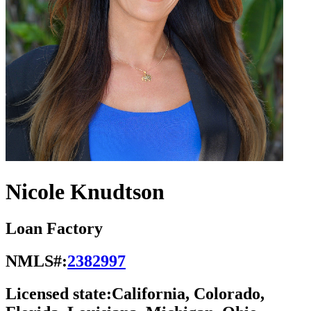
Nicole Knudtson
Loan Factory
NMLS#:
2382997
Licensed state:
California, Colorado,