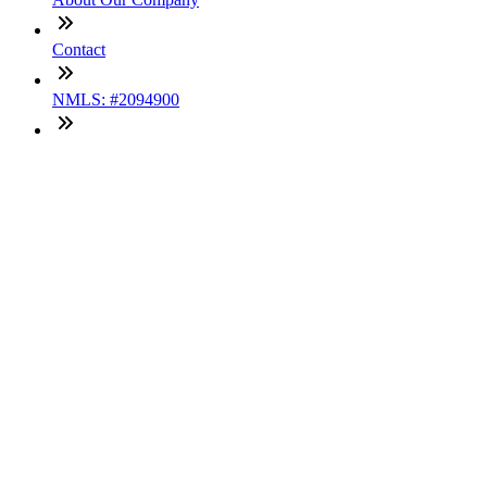
Contact
NMLS: #2094900
Company NMLS#: 320841. Go here for the Loan Factory,
Inc. NMLS consumer access page
Texas Disclosures
ADA Accessibility Statement
NewsLetter
Enter your e-mail and subscribe to our newsletter
Subscribe
SOCIALS
Copyright © 2025 Loan Factory. All Rights Reserved.