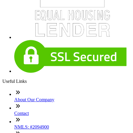
Useful Links
About Our Company
Contact
NMLS: #2094900