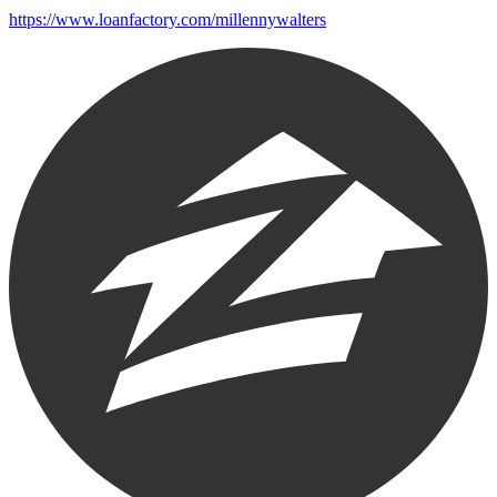
https://www.loanfactory.com/millennywalters