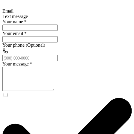
Email
Text message
Your name
*
Your email
*
Your phone (Optional)
Your message
*