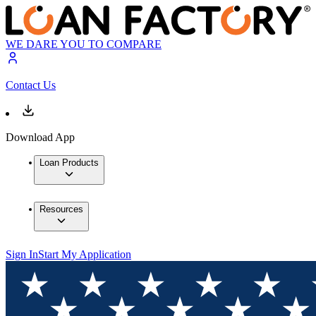
WE DARE YOU TO COMPARE
Contact Us
Download App
Loan Products
Resources
Sign In
Start My Application