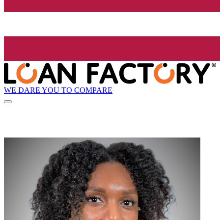
WE DARE YOU TO COMPARE