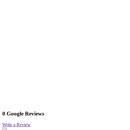
0 Google Reviews
Write a Review