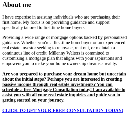
About me
I have expertise in assisting individuals who are purchasing their
first home. My focus is on providing guidance and support
specifically tailored to first-time home buyers.
Providing a wide range of mortgage options backed by personalized
guidance. Whether you're a first-time homebuyer or an experienced
real estate investor seeking to renovate, rent out, or maintain a
continuous line of credit, Millenny Walters is committed to
customizing a mortgage plan that aligns with your aspirations and
empowers you to make your home ownership dreams a reality.
Are you prepared to purchase your dream home but uncertain
about the initial steps? Perhaps you are interested in creating
passive income through real estate investments? You can
schedule a free Mortgage Consultation today! I am available to
assist you with all your real estate inquiries and guide you in
getting started on your journey.
CLICK TO GET YOUR
FREE
CONSULTATION TODAY!