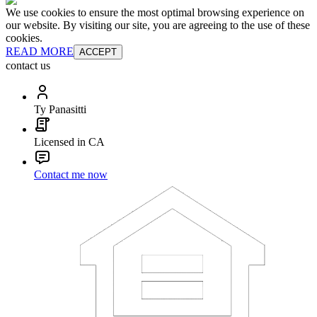
We use cookies to ensure the most optimal browsing experience on
our website. By visiting our site, you are agreeing to the use of these
cookies.
READ MORE
ACCEPT
contact us
Ty Panasitti
Licensed in CA
Contact me now