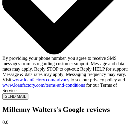
By providing your phone number, you agree to receive SMS
messages from us regarding customer support. Message and data
rates may apply. Reply STOP to opt-out; Reply HELP for support;
Message & data rates may apply; Messaging frequency may vary.
Visit
www.loanfactory.com/privacy
to see our privacy policy and
www.loanfactory.com/terms-and-conditions
for our Terms of
Service.
SEND MAIL
Millenny Walters's Google reviews
0.0