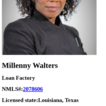
Millenny Walters
Loan Factory
NMLS#:
2078606
Licensed state:
Louisiana, Texas