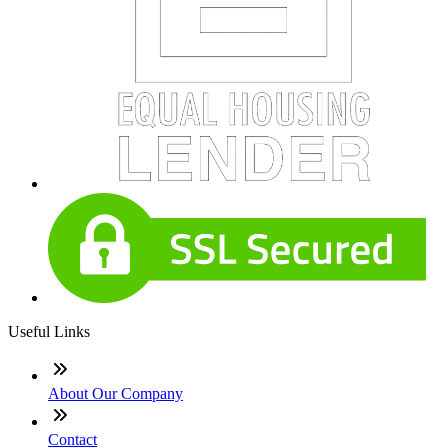
Useful Links
About Our Company
Contact