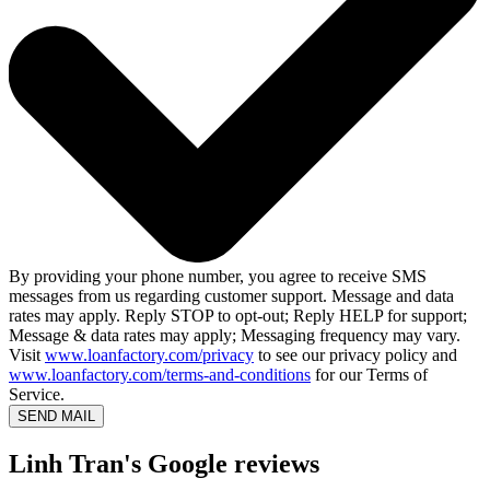
By providing your phone number, you agree to receive SMS
messages from us regarding customer support. Message and data
rates may apply. Reply STOP to opt-out; Reply HELP for support;
Message & data rates may apply; Messaging frequency may vary.
Visit
www.loanfactory.com/privacy
to see our privacy policy and
www.loanfactory.com/terms-and-conditions
for our Terms of
Service.
SEND MAIL
Linh Tran's Google reviews