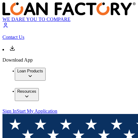
WE DARE YOU TO COMPARE
Contact Us
Download App
Loan Products
Resources
Sign In
Start My Application