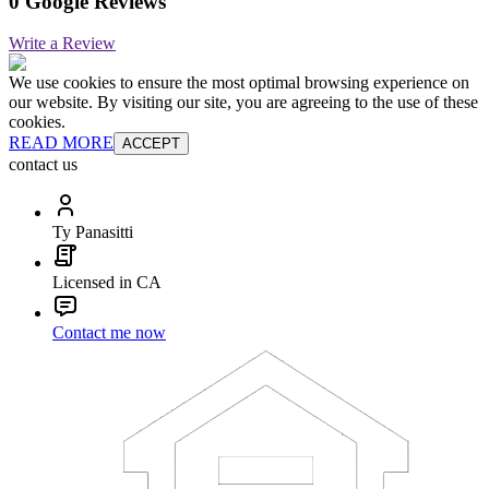
0 Google Reviews
Write a Review
We use cookies to ensure the most optimal browsing experience on
our website. By visiting our site, you are agreeing to the use of these
cookies.
READ MORE
ACCEPT
contact us
Ty Panasitti
Licensed in CA
Contact me now