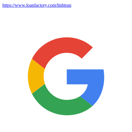
https://www.loanfactory.com/linhtran