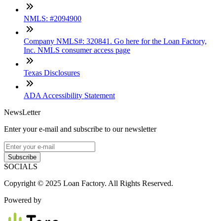
NMLS: #2094900
Company NMLS#: 320841. Go here for the Loan Factory,
Inc. NMLS consumer access page
Texas Disclosures
ADA Accessibility Statement
NewsLetter
Enter your e-mail and subscribe to our newsletter
Subscribe
SOCIALS
Copyright © 2025 Loan Factory. All Rights Reserved.
Powered by