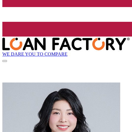
WE DARE YOU TO COMPARE