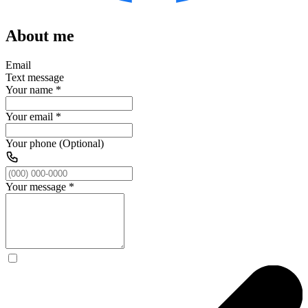
About me
Email
Text message
Your name
*
Your email
*
Your phone (Optional)
Your message
*