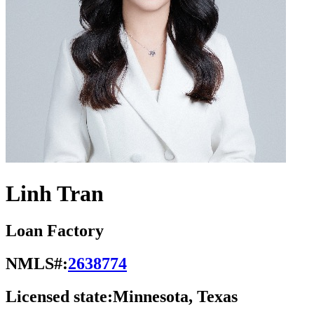
Linh Tran
Loan Factory
NMLS#:
2638774
Licensed state:
Minnesota, Texas