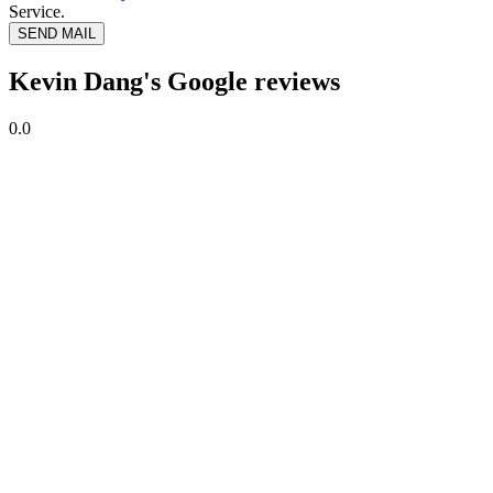
Service.
SEND MAIL
Kevin Dang's Google reviews
0.0