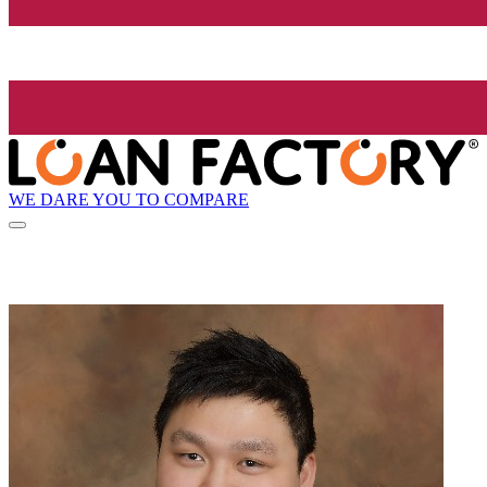
WE DARE YOU TO COMPARE