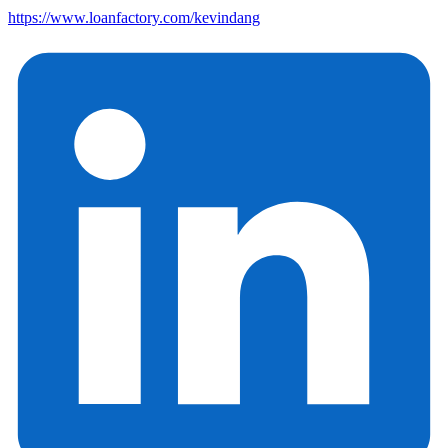
https://www.loanfactory.com/kevindang