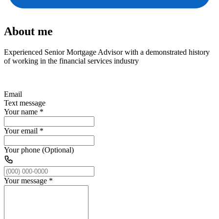
About me
Experienced Senior Mortgage Advisor with a demonstrated history
of working in the financial services industry
Email
Text message
Your name
*
Your email
*
Your phone (Optional)
Your message
*