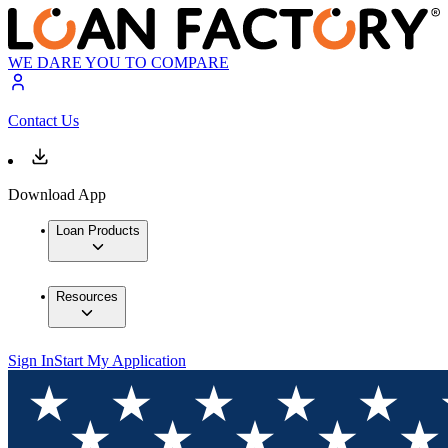
WE DARE YOU TO COMPARE
Contact Us
Download App
Loan Products
Resources
Sign In
Start My Application