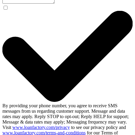
By providing your phone number, you agree to receive SMS
messages from us regarding customer support. Message and data
rates may apply. Reply STOP to opt-out; Reply HELP for support;
Message & data rates may apply; Messaging frequency may vary.
Visit
www.loanfactory.com/privacy
to see our privacy policy and
www.loanfactory.com/terms-and-conditions
for our Terms of