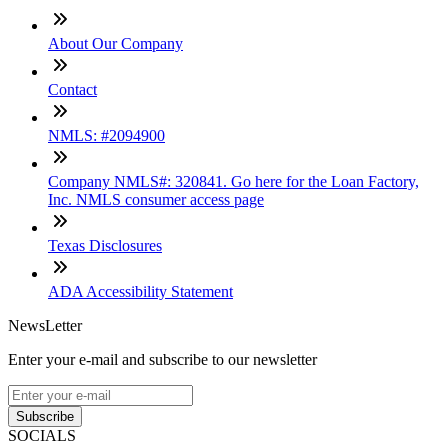
About Our Company
Contact
NMLS: #2094900
Company NMLS#: 320841. Go here for the Loan Factory,
Inc. NMLS consumer access page
Texas Disclosures
ADA Accessibility Statement
NewsLetter
Enter your e-mail and subscribe to our newsletter
Subscribe
SOCIALS