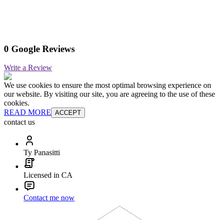
0 Google Reviews
Write a Review
We use cookies to ensure the most optimal browsing experience on
our website. By visiting our site, you are agreeing to the use of these
cookies.
READ MORE
ACCEPT
contact us
Ty Panasitti
Licensed in CA
Contact me now