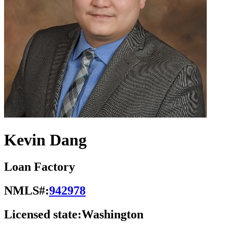
Kevin Dang
Loan Factory
NMLS#:
942978
Licensed state:
Washington