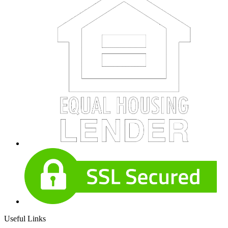
Useful Links