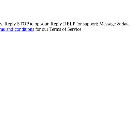
ly. Reply STOP to opt-out; Reply HELP for support; Message & data
ms-and-conditions
for our Terms of Service.