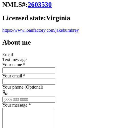
NMLS#:
2603530
Licensed state:
Virginia
https://www.loanfactory.com/jakebumbrey
About me
Email
Text message
Your name
*
Your email
*
Your phone (Optional)
Your message
*