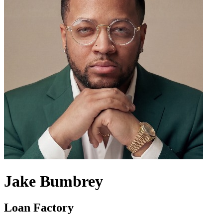
Jake Bumbrey
Loan Factory