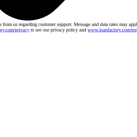
 from us regarding customer support. Message and data rates may app
ry.com/privacy
to see our privacy policy and
www.loanfactory.com/ter