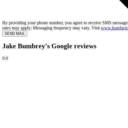
By providing your phone number, you agree to receive SMS messages
rates may apply; Messaging frequency may vary. Visit
www.loanfacto
SEND MAIL
Jake Bumbrey's Google reviews
0.0