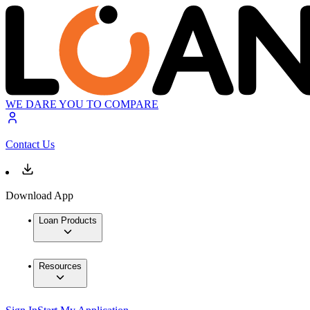
WE DARE YOU TO COMPARE
Contact Us
Download App
Loan Products
Resources