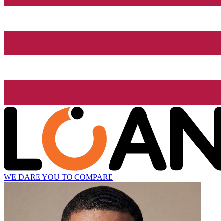
WE DARE YOU TO COMPARE