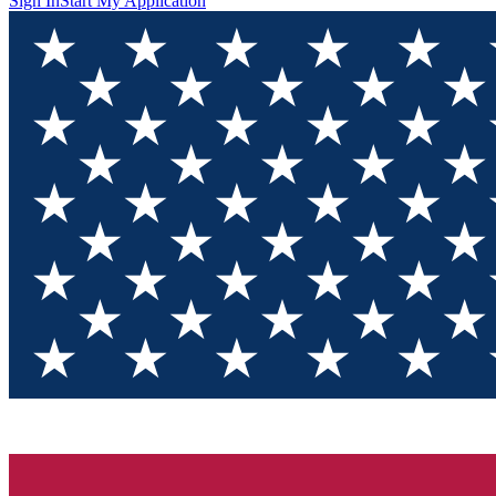
Sign In
Start My Application