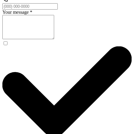
Your message
*