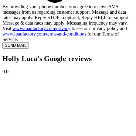
By providing your phone number, you agree to receive SMS
messages from us regarding customer support. Message and data
rates may apply. Reply STOP to opt-out; Reply HELP for support;
Message & data rates may apply; Messaging frequency may vary.
Visit
www.loanfactory.com/privacy
to see our privacy policy and
www.loanfactory.com/terms-and-conditions
for our Terms of
Service.
SEND MAIL
Holly Luca's Google reviews
0.0