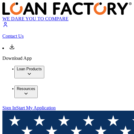
WE DARE YOU TO COMPARE
Contact Us
Download App
Loan Products
Resources
Sign In
Start My Application