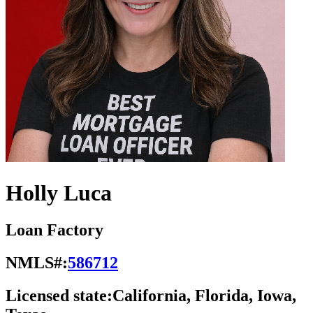
Holly Luca
Loan Factory
NMLS#:
586712
Licensed state:
California, Florida, Iowa,