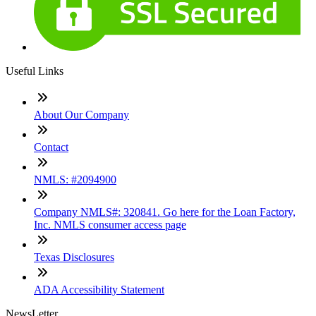
Useful Links
About Our Company
Contact
NMLS: #2094900
Company NMLS#: 320841. Go here for the Loan Factory,
Inc. NMLS consumer access page
Texas Disclosures
ADA Accessibility Statement
NewsLetter