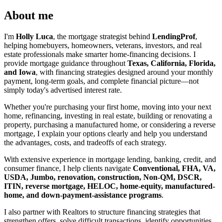
About me
I'm
Holly Luca
, the mortgage strategist behind
LendingProf
,
helping homebuyers, homeowners, veterans, investors, and real
estate professionals make smarter home-financing decisions. I
provide mortgage guidance throughout
Texas, California, Florida,
and Iowa
, with financing strategies designed around your monthly
payment, long-term goals, and complete financial picture—not
simply today's advertised interest rate.
Whether you're purchasing your first home, moving into your next
home, refinancing, investing in real estate, building or renovating a
property, purchasing a manufactured home, or considering a reverse
mortgage, I explain your options clearly and help you understand
the advantages, costs, and tradeoffs of each strategy.
With extensive experience in mortgage lending, banking, credit, and
consumer finance, I help clients navigate
Conventional, FHA, VA,
USDA, Jumbo, renovation, construction, Non-QM, DSCR,
ITIN, reverse mortgage, HELOC, home-equity, manufactured-
home, and down-payment-assistance programs
.
I also partner with Realtors to structure financing strategies that
strengthen offers, solve difficult transactions, identify opportunities