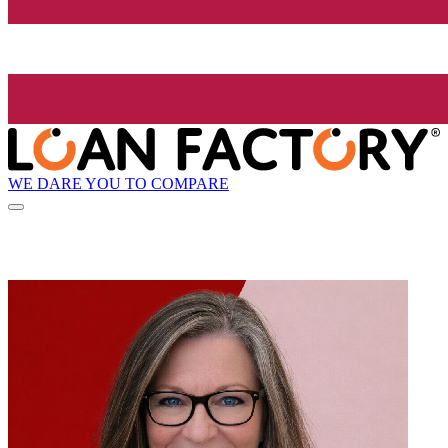
WE DARE YOU TO COMPARE