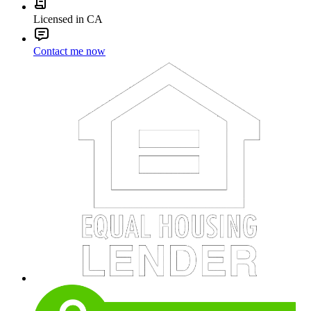
Licensed in CA
Contact me now