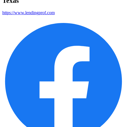
Texas
https://www.lendingprof.com