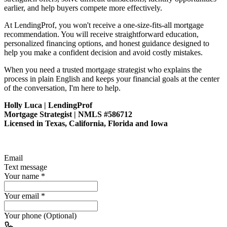
earlier, and help buyers compete more effectively.
At LendingProf, you won't receive a one-size-fits-all mortgage
recommendation. You will receive straightforward education,
personalized financing options, and honest guidance designed to
help you make a confident decision and avoid costly mistakes.
When you need a trusted mortgage strategist who explains the
process in plain English and keeps your financial goals at the center
of the conversation, I'm here to help.
Holly Luca | LendingProf
Mortgage Strategist | NMLS #586712
Licensed in Texas, California, Florida and Iowa
Email
Text message
Your name
*
Your email
*
Your phone (Optional)