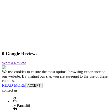
0 Google Reviews
Write a Review
We use cookies to ensure the most optimal browsing experience on
our website. By visiting our site, you are agreeing to the use of these
cookies.
READ MORE
ACCEPT
contact us
Ty Panasitti