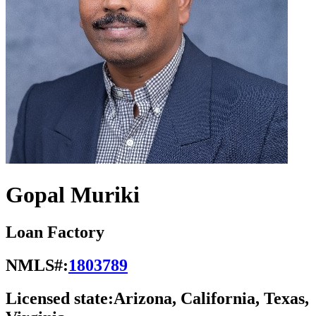
Gopal Muriki
Loan Factory
NMLS#:
1803789
Licensed state:
Arizona, California, Texas,