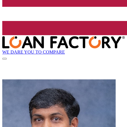
WE DARE YOU TO COMPARE