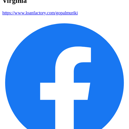
Virginia
https://www.loanfactory.com/gopalmuriki