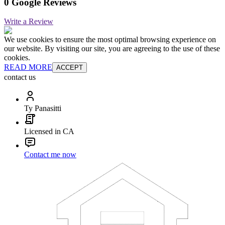
0 Google Reviews
Write a Review
We use cookies to ensure the most optimal browsing experience on
our website. By visiting our site, you are agreeing to the use of these
cookies.
READ MORE
ACCEPT
contact us
Ty Panasitti
Licensed in CA
Contact me now