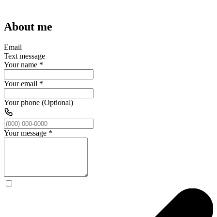
About me
Email
Text message
Your name
*
Your email
*
Your phone (Optional)
Your message
*