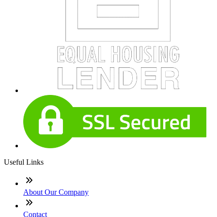
Useful Links
About Our Company
Contact