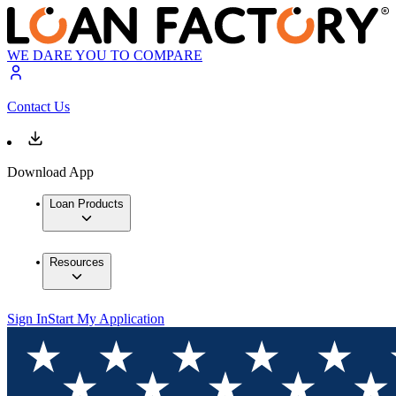
WE DARE YOU TO COMPARE
Contact Us
Download App
Loan Products
Resources
Sign In
Start My Application