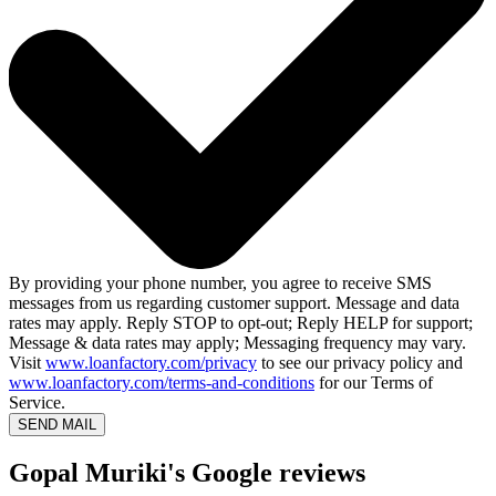
By providing your phone number, you agree to receive SMS
messages from us regarding customer support. Message and data
rates may apply. Reply STOP to opt-out; Reply HELP for support;
Message & data rates may apply; Messaging frequency may vary.
Visit
www.loanfactory.com/privacy
to see our privacy policy and
www.loanfactory.com/terms-and-conditions
for our Terms of
Service.
SEND MAIL
Gopal Muriki's Google reviews