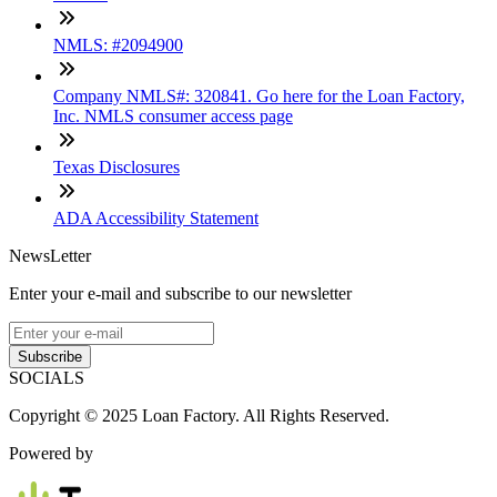
NMLS: #2094900
Company NMLS#: 320841. Go here for the Loan Factory,
Inc. NMLS consumer access page
Texas Disclosures
ADA Accessibility Statement
NewsLetter
Enter your e-mail and subscribe to our newsletter
Subscribe
SOCIALS
Copyright © 2025 Loan Factory. All Rights Reserved.
Powered by