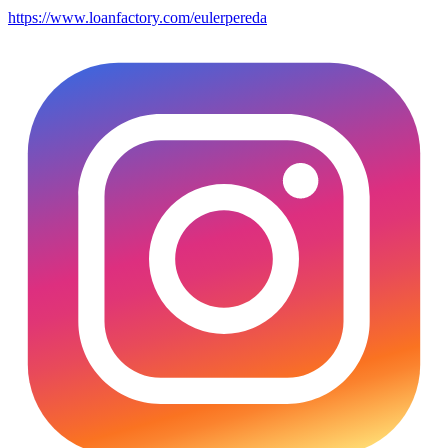
https://www.loanfactory.com/eulerpereda