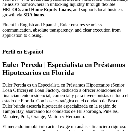
he assists homeowners in unlocking liquidity through flexible
HELOCs and Home Equity Loans
, and supports local business
growth via
SBA loans
.
Fluent in English and Spanish, Euler ensures seamless
communication, absolute transparency, and clear execution from
application to closing.
Perfil en Español
Euler Pereda | Especialista en Préstamos
Hipotecarios en Florida
Euler Pereda es un Especialista en Préstamos Hipotecarios (Senior
Loan Officer) en Loan Factory, dedicado a ofrecer soluciones de
financiamiento residencial, comercial y para inversionistas en todo el
estado de Florida. Con base estratégica en el condado de Pasco,
Euler brinda asesoría hipotecaria especializada en la región de
Tampa Bay, abarcando los condados de Hillsborough, Pinellas,
Manatee, Polk, Orange, Marion y Hernando.
El mercado inmobiliario actual exige un análisis financiero riguroso