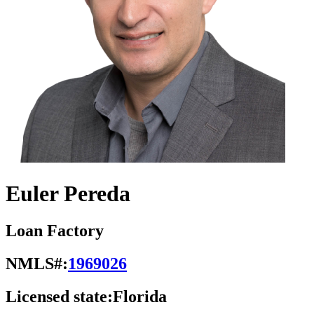
Euler Pereda
Loan Factory
NMLS#:
1969026
Licensed state:
Florida