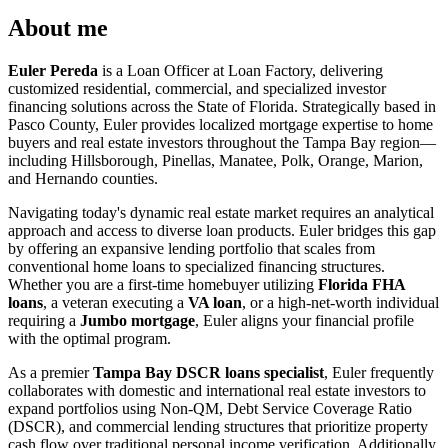
About me
Euler Pereda
is a Loan Officer at Loan Factory, delivering
customized residential, commercial, and specialized investor
financing solutions across the State of Florida. Strategically based in
Pasco County, Euler provides localized mortgage expertise to home
buyers and real estate investors throughout the Tampa Bay region—
including Hillsborough, Pinellas, Manatee, Polk, Orange, Marion,
and Hernando counties.
Navigating today's dynamic real estate market requires an analytical
approach and access to diverse loan products. Euler bridges this gap
by offering an expansive lending portfolio that scales from
conventional home loans to specialized financing structures.
Whether you are a first-time homebuyer utilizing
Florida FHA
loans
, a veteran executing a
VA loan
, or a high-net-worth individual
requiring a
Jumbo mortgage
, Euler aligns your financial profile
with the optimal program.
As a premier
Tampa Bay DSCR loans specialist
, Euler frequently
collaborates with domestic and international real estate investors to
expand portfolios using Non-QM, Debt Service Coverage Ratio
(DSCR), and commercial lending structures that prioritize property
cash flow over traditional personal income verification. Additionally,