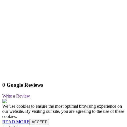
0 Google Reviews
Write a Review
We use cookies to ensure the most optimal browsing experience on
our website. By visiting our site, you are agreeing to the use of these
cookies.
READ MORE
ACCEPT