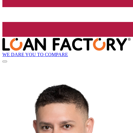
WE DARE YOU TO COMPARE