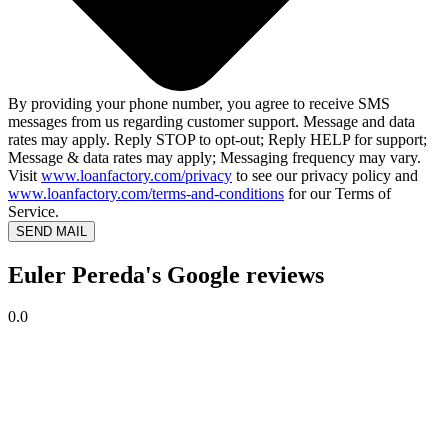
By providing your phone number, you agree to receive SMS
messages from us regarding customer support. Message and data
rates may apply. Reply STOP to opt-out; Reply HELP for support;
Message & data rates may apply; Messaging frequency may vary.
Visit
www.loanfactory.com/privacy
to see our privacy policy and
www.loanfactory.com/terms-and-conditions
for our Terms of
Service.
SEND MAIL
Euler Pereda's Google reviews
0.0