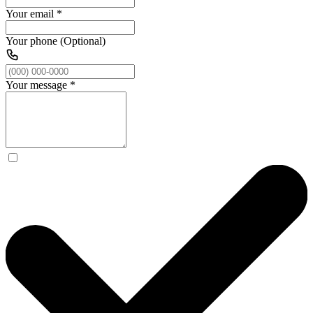
Your email
*
Your phone (Optional)
Your message
*