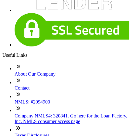
Useful Links
About Our Company
Contact
NMLS: #2094900
Company NMLS#: 320841. Go here for the Loan Factory,
Inc. NMLS consumer access page
Texas Disclosures