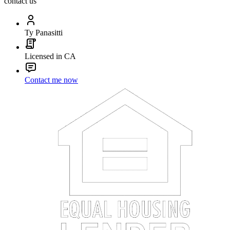
contact us
Ty Panasitti
Licensed in CA
Contact me now