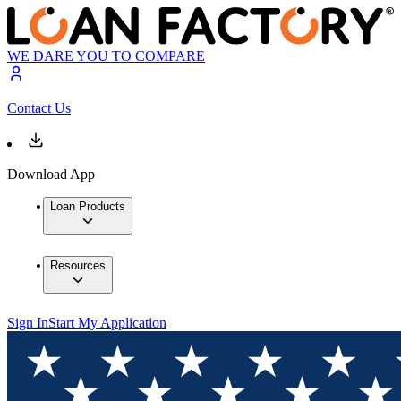
WE DARE YOU TO COMPARE
Contact Us
Download App
Loan Products
Resources
Sign In
Start My Application