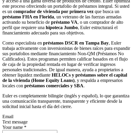
y acceso a una gama diversa de productos de crédito. Euler optimiza
este proceso ofreciendo un portafolio de préstamos integral. Si usted
es un
comprador de vivienda por primera vez
que busca un
préstamo FHA en Florida
, un veterano de las fuerzas armadas
activando su beneficio de
préstamo VA
, o un comprador de alto
perfil que requiere una
hipoteca Jumbo
, Euler estructurará el
financiamiento adecuado para sus objetivos.
Como especialista en
préstamos DSCR en Tampa Bay
, Euler
trabaja activamente con inversionistas de bienes raíces para expandir
sus portafolios mediante financiamiento Non-QM (Préstamos No
Calificados). Estos programas permiten calificar basados en el flujo
de caja de la propiedad rentada en lugar de verificar ingresos
personales tradicionales. De igual manera, ayuda a propietarios a
obtener liquidez mediante
HELOCs y préstamos sobre el capital
de la vivienda (Home Equity Loans)
, y respalda a empresarios
locales con
préstamos comerciales y SBA
.
Euler es completamente bilingüe (inglés y español), lo que garantiza
una comunicación transparente, transparente y eficiente desde la
solicitud inicial hasta el día del cierre.
Email
Text message
Your name
*