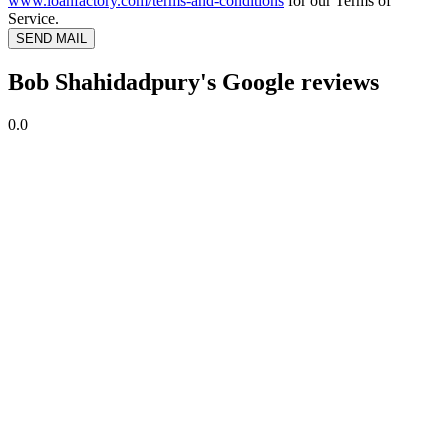
www.loanfactory.com/terms-and-conditions
for our Terms of
Service.
SEND MAIL
Bob Shahidadpury's Google reviews
0.0