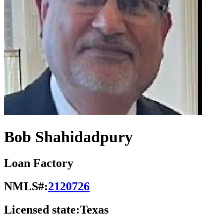
Bob Shahidadpury
Loan Factory
NMLS#:
2120726
Licensed state:
Texas