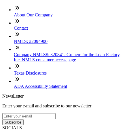
About Our Company
Contact
NMLS: #2094900
Company NMLS#: 320841. Go here for the Loan Factory,
Inc. NMLS consumer access page
Texas Disclosures
ADA Accessibility Statement
NewsLetter
Enter your e-mail and subscribe to our newsletter
Subscribe
SOCIALS