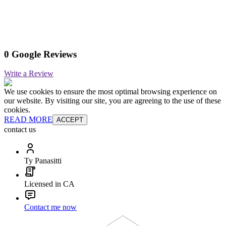
0 Google Reviews
Write a Review
We use cookies to ensure the most optimal browsing experience on
our website. By visiting our site, you are agreeing to the use of these
cookies.
READ MORE
ACCEPT
contact us
Ty Panasitti
Licensed in CA
Contact me now