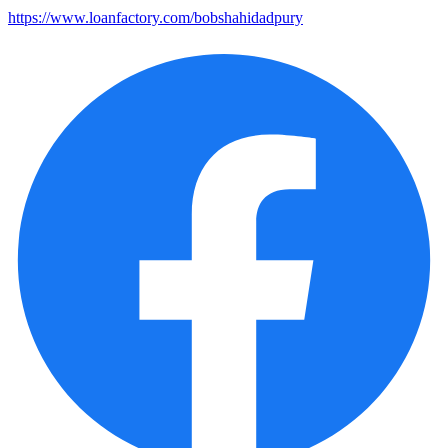
https://www.loanfactory.com/bobshahidadpury