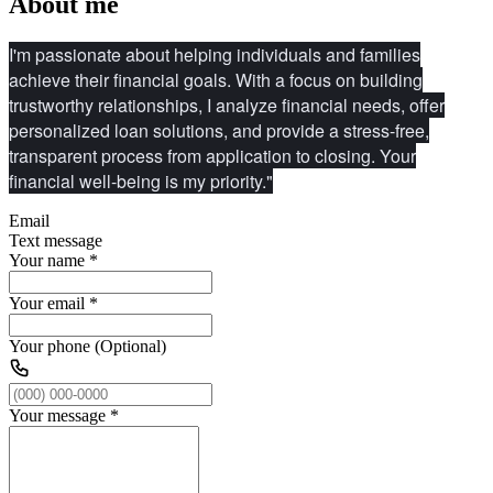
About me
I'm passionate about helping individuals and families
achieve their financial goals. With a focus on building
trustworthy relationships, I analyze financial needs, offer
personalized loan solutions, and provide a stress-free,
transparent process from application to closing. Your
financial well-being is my priority."
Email
Text message
Your name
*
Your email
*
Your phone (Optional)
Your message
*