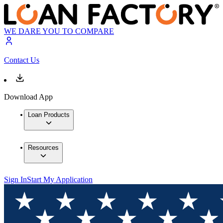
WE DARE YOU TO COMPARE
Contact Us
Download App
Loan Products
Resources
Sign In
Start My Application