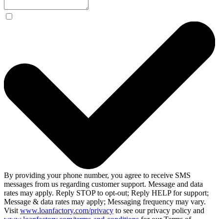
By providing your phone number, you agree to receive SMS
messages from us regarding customer support. Message and data
rates may apply. Reply STOP to opt-out; Reply HELP for support;
Message & data rates may apply; Messaging frequency may vary.
Visit
www.loanfactory.com/privacy
to see our privacy policy and