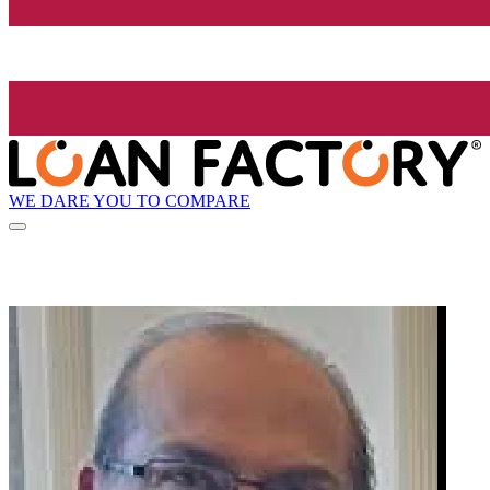
WE DARE YOU TO COMPARE