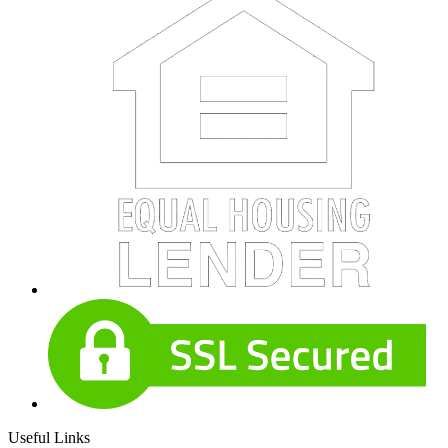
Useful Links