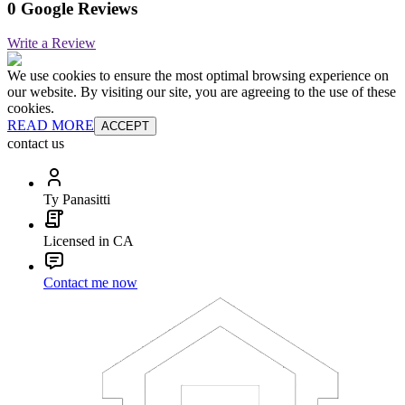
0 Google Reviews
Write a Review
We use cookies to ensure the most optimal browsing experience on
our website. By visiting our site, you are agreeing to the use of these
cookies.
READ MORE
ACCEPT
contact us
Ty Panasitti
Licensed in CA
Contact me now