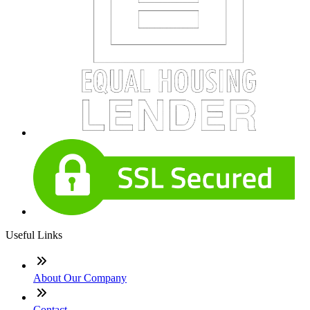
Useful Links
About Our Company
Contact