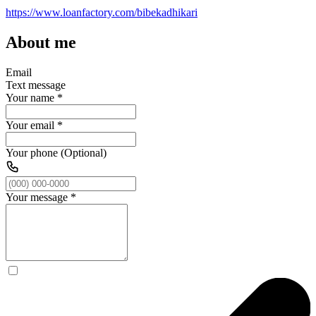
https://www.loanfactory.com/bibekadhikari
About me
Email
Text message
Your name
*
Your email
*
Your phone (Optional)
Your message
*