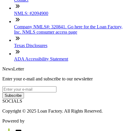
NMLS: #2094900
Company NMLS#: 320841. Go here for the Loan Factory,
Inc. NMLS consumer access page
Texas Disclosures
ADA Accessibility Statement
NewsLetter
Enter your e-mail and subscribe to our newsletter
Subscribe
SOCIALS
Copyright © 2025 Loan Factory. All Rights Reserved.
Powered by