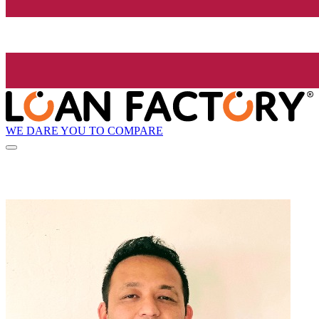
WE DARE YOU TO COMPARE