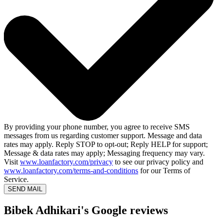
By providing your phone number, you agree to receive SMS
messages from us regarding customer support. Message and data
rates may apply. Reply STOP to opt-out; Reply HELP for support;
Message & data rates may apply; Messaging frequency may vary.
Visit
www.loanfactory.com/privacy
to see our privacy policy and
www.loanfactory.com/terms-and-conditions
for our Terms of
Service.
SEND MAIL
Bibek Adhikari's Google reviews