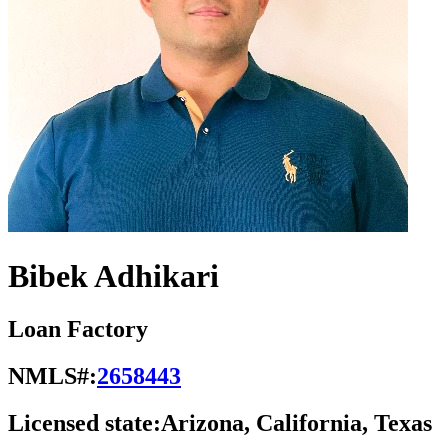
Bibek Adhikari
Loan Factory
NMLS#:
2658443
Licensed state:
Arizona, California, Texas