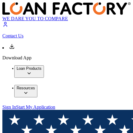
WE DARE YOU TO COMPARE
Contact Us
Download App
Loan Products
Resources
Sign In
Start My Application