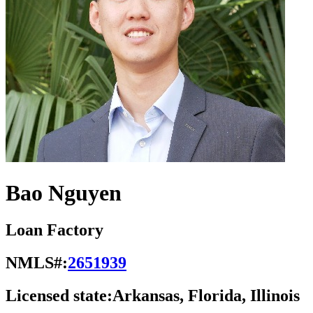
Bao Nguyen
Loan Factory
NMLS#:
2651939
Licensed state:
Arkansas, Florida, Illinois