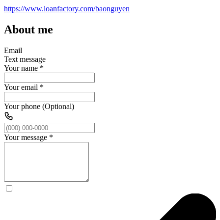
https://www.loanfactory.com/baonguyen
About me
Email
Text message
Your name
*
Your email
*
Your phone (Optional)
Your message
*