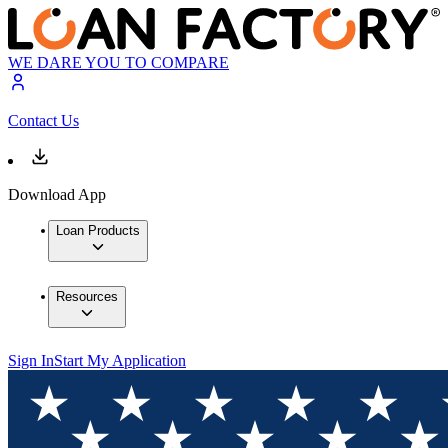
WE DARE YOU TO COMPARE
Contact Us
Download App
Loan Products
Resources
Sign In
Start My Application