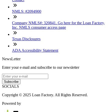
NMLS: #2094900
Company NMLS#: 320841. Go here for the Loan Factory,
Inc. NMLS consumer access page
Texas Disclosures
ADA Accessibility Statement
NewsLetter
Enter your e-mail and subscribe to our newsletter
Subscribe
SOCIALS
Copyright © 2025 Loan Factory. All Rights Reserved.
Powered by