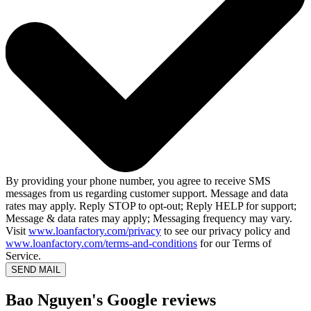
By providing your phone number, you agree to receive SMS
messages from us regarding customer support. Message and data
rates may apply. Reply STOP to opt-out; Reply HELP for support;
Message & data rates may apply; Messaging frequency may vary.
Visit
www.loanfactory.com/privacy
to see our privacy policy and
www.loanfactory.com/terms-and-conditions
for our Terms of
Service.
SEND MAIL
Bao Nguyen's Google reviews