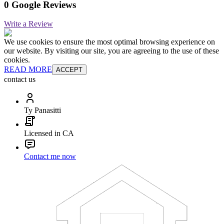
0 Google Reviews
Write a Review
We use cookies to ensure the most optimal browsing experience on
our website. By visiting our site, you are agreeing to the use of these
cookies.
READ MORE
ACCEPT
contact us
Ty Panasitti
Licensed in CA
Contact me now