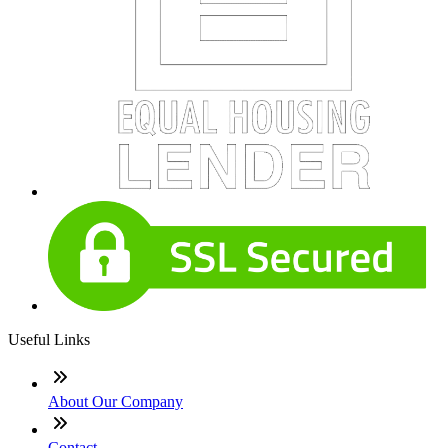
Useful Links
About Our Company
Contact