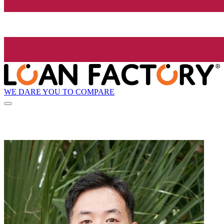
WE DARE YOU TO COMPARE