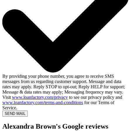
By providing your phone number, you agree to receive SMS
messages from us regarding customer support. Message and data
rates may apply. Reply STOP to opt-out; Reply HELP for support;
Message & data rates may apply; Messaging frequency may vary.
Visit
www.loanfactory.com/privacy
to see our privacy policy and
www.loanfactory.com/terms-and-conditions
for our Terms of
Service.
SEND MAIL
Alexandra Brown's Google reviews