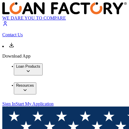
WE DARE YOU TO COMPARE
Contact Us
Download App
Loan Products
Resources
Sign In
Start My Application