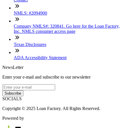
NMLS: #2094900
Company NMLS#: 320841. Go here for the Loan Factory,
Inc. NMLS consumer access page
Texas Disclosures
ADA Accessibility Statement
NewsLetter
Enter your e-mail and subscribe to our newsletter
Subscribe
SOCIALS
Copyright © 2025 Loan Factory. All Rights Reserved.
Powered by