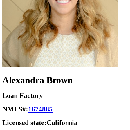
Alexandra Brown
Loan Factory
NMLS#:
1674885
Licensed state:
California