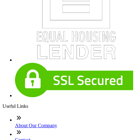
Useful Links
About Our Company
Contact