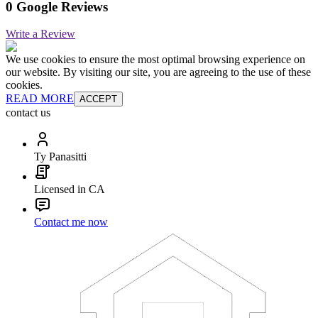
0 Google Reviews
Write a Review
We use cookies to ensure the most optimal browsing experience on
our website. By visiting our site, you are agreeing to the use of these
cookies.
READ MORE
ACCEPT
contact us
Ty Panasitti
Licensed in CA
Contact me now