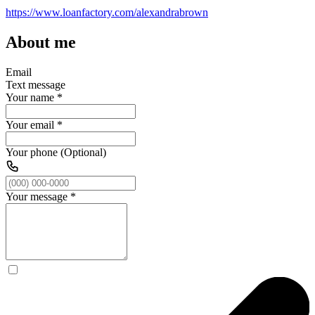
https://www.loanfactory.com/alexandrabrown
About me
Email
Text message
Your name
*
Your email
*
Your phone (Optional)
Your message
*