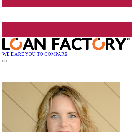
WE DARE YOU TO COMPARE