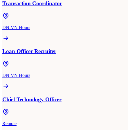
Transaction Coordinator
DN-VN Hours
Loan Officer Recruiter
DN-VN Hours
Chief Technology Officer
Remote