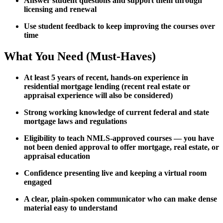
Answer student questions and support them through
licensing and renewal
Use student feedback to keep improving the courses over
time
What You Need (Must-Haves)
At least 5 years of recent, hands-on experience in
residential mortgage lending (recent real estate or
appraisal experience will also be considered)
Strong working knowledge of current federal and state
mortgage laws and regulations
Eligibility to teach NMLS-approved courses — you have
not been denied approval to offer mortgage, real estate, or
appraisal education
Confidence presenting live and keeping a virtual room
engaged
A clear, plain-spoken communicator who can make dense
material easy to understand