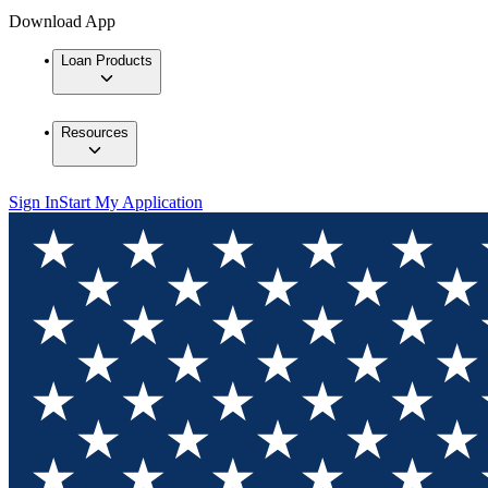
Download App
Loan Products
Resources
Sign In
Start My Application