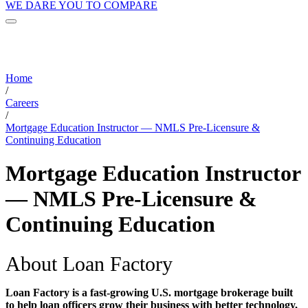
WE DARE YOU TO COMPARE
Home
/
Careers
/
Mortgage Education Instructor — NMLS Pre-Licensure &
Continuing Education
Mortgage Education Instructor
— NMLS Pre-Licensure &
Continuing Education
About Loan Factory
Loan Factory is a fast-growing U.S. mortgage brokerage built
to help loan officers grow their business with better technology,