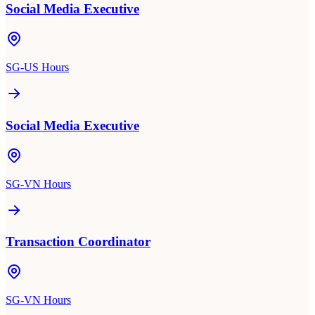
Social Media Executive
SG-US Hours
Social Media Executive
SG-VN Hours
Transaction Coordinator
SG-VN Hours