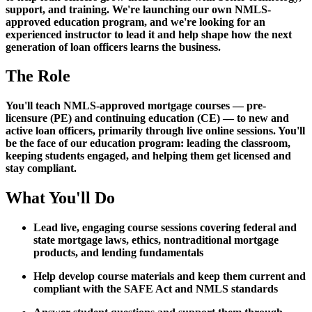
support, and training. We're launching our own NMLS-
approved education program, and we're looking for an
experienced instructor to lead it and help shape how the next
generation of loan officers learns the business.
The Role
You'll teach NMLS-approved mortgage courses — pre-
licensure (PE) and continuing education (CE) — to new and
active loan officers, primarily through live online sessions. You'll
be the face of our education program: leading the classroom,
keeping students engaged, and helping them get licensed and
stay compliant.
What You'll Do
Lead live, engaging course sessions covering federal and
state mortgage laws, ethics, nontraditional mortgage
products, and lending fundamentals
Help develop course materials and keep them current and
compliant with the SAFE Act and NMLS standards