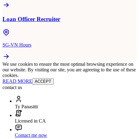
Loan Officer Recruiter
SG-VN Hours
We use cookies to ensure the most optimal browsing experience on
our website. By visiting our site, you are agreeing to the use of these
cookies.
READ MORE
ACCEPT
contact us
Ty Panasitti
Licensed in CA
Contact me now