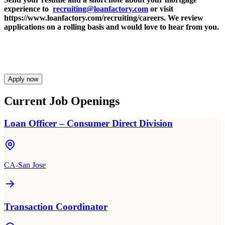
experience to
recruiting@loanfactory.com
or visit
https://www.loanfactory.com/recruiting/careers. We review
applications on a rolling basis and would love to hear from you.
Apply now
Current Job Openings
Loan Officer – Consumer Direct Division
CA-San Jose
Transaction Coordinator