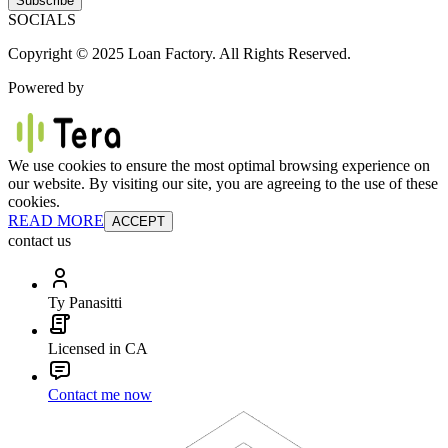
Subscribe
SOCIALS
Copyright © 2025 Loan Factory. All Rights Reserved.
Powered by
We use cookies to ensure the most optimal browsing experience on
our website. By visiting our site, you are agreeing to the use of these
cookies.
READ MORE
ACCEPT
contact us
Ty Panasitti
Licensed in CA
Contact me now