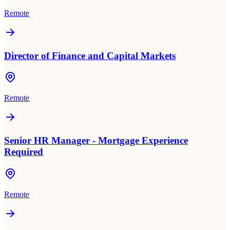
Remote
Director of Finance and Capital Markets
Remote
Senior HR Manager - Mortgage Experience
Required
Remote