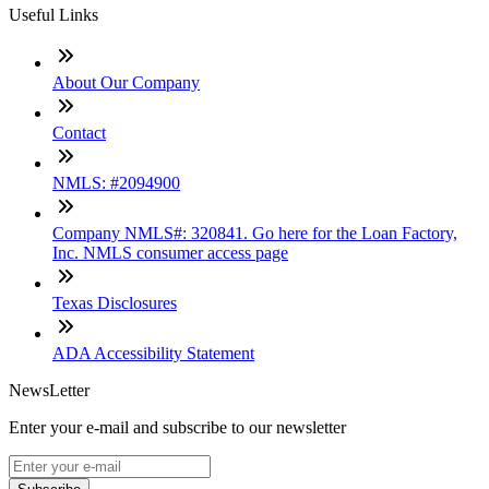
Useful Links
About Our Company
Contact
NMLS: #2094900
Company NMLS#: 320841. Go here for the Loan Factory,
Inc. NMLS consumer access page
Texas Disclosures
ADA Accessibility Statement
NewsLetter
Enter your e-mail and subscribe to our newsletter