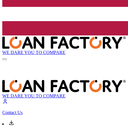
WE DARE YOU TO COMPARE
WE DARE YOU TO COMPARE
Contact Us