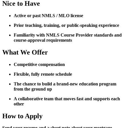
Nice to Have
Active or past NMLS / MLO license
Prior teaching, training, or public-speaking experience
Familiarity with NMLS Course Provider standards and
course-approval requirements
What We Offer
Competitive compensation
Flexible, fully remote schedule
The chance to build a brand-new education program
from the ground up
A collaborative team that moves fast and supports each
other
How to Apply
Send your resume and a short note about your mortgage