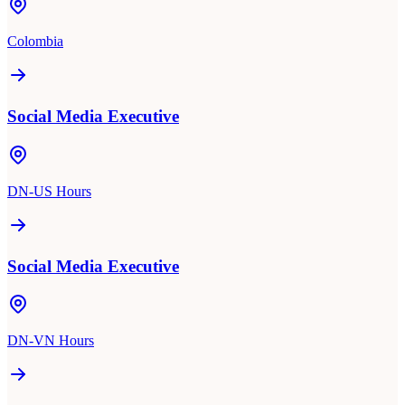
Colombia
Social Media Executive
DN-US Hours
Social Media Executive
DN-VN Hours