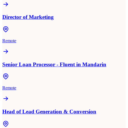
Director of Marketing
Remote
Senior Loan Processor - Fluent in Mandarin
Remote
Head of Lead Generation & Conversion