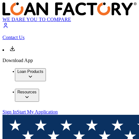
WE DARE YOU TO COMPARE
Contact Us
Download App
Loan Products
Resources
Sign In
Start My Application