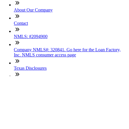
About Our Company
Contact
NMLS: #2094900
Company NMLS#: 320841. Go here for the Loan Factory,
Inc. NMLS consumer access page
Texas Disclosures
ADA Accessibility Statement
NewsLetter
Enter your e-mail and subscribe to our newsletter
Subscribe
SOCIALS