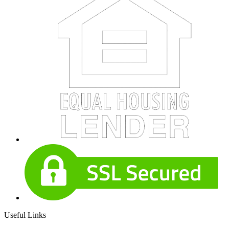
Useful Links