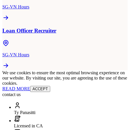
SG-VN Hours
Loan Officer Recruiter
SG-VN Hours
We use cookies to ensure the most optimal browsing experience on
our website. By visiting our site, you are agreeing to the use of these
cookies.
READ MORE
ACCEPT
contact us
Ty Panasitti
Licensed in CA