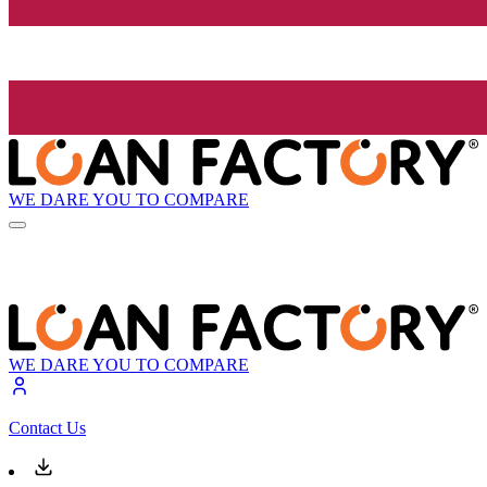
WE DARE YOU TO COMPARE
WE DARE YOU TO COMPARE
Contact Us