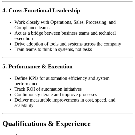
4. Cross-Functional Leadership
Work closely with Operations, Sales, Processing, and
Compliance teams
Act as a bridge between business teams and technical
execution
Drive adoption of tools and systems across the company
Train teams to think in systems, not tasks
5. Performance & Execution
Define KPIs for automation efficiency and system
performance
Track ROI of automation initiatives
Continuously iterate and improve processes
Deliver measurable improvements in cost, speed, and
scalability
Qualifications & Experience