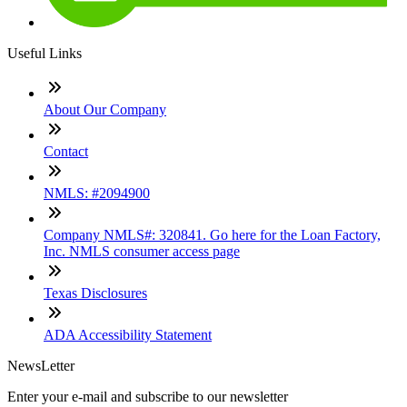
Useful Links
About Our Company
Contact
NMLS: #2094900
Company NMLS#: 320841. Go here for the Loan Factory,
Inc. NMLS consumer access page
Texas Disclosures
ADA Accessibility Statement
NewsLetter
Enter your e-mail and subscribe to our newsletter