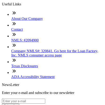
Useful Links
About Our Company
Contact
NMLS: #2094900
Company NMLS#: 320841. Go here for the Loan Factory,
Inc. NMLS consumer access page
Texas Disclosures
ADA Accessibility Statement
NewsLetter
Enter your e-mail and subscribe to our newsletter