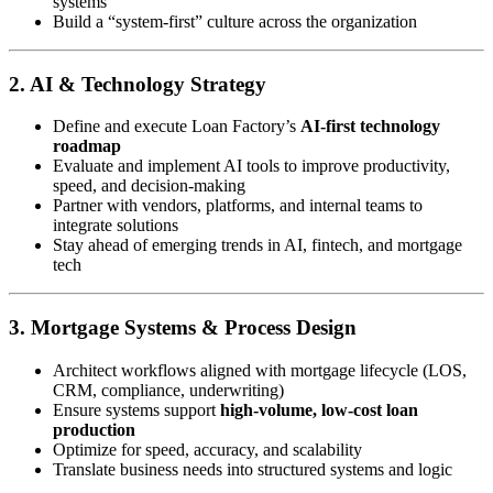
systems
Build a “system-first” culture across the organization
2. AI & Technology Strategy
Define and execute Loan Factory’s
AI-first technology
roadmap
Evaluate and implement AI tools to improve productivity,
speed, and decision-making
Partner with vendors, platforms, and internal teams to
integrate solutions
Stay ahead of emerging trends in AI, fintech, and mortgage
tech
3. Mortgage Systems & Process Design
Architect workflows aligned with mortgage lifecycle (LOS,
CRM, compliance, underwriting)
Ensure systems support
high-volume, low-cost loan
production
Optimize for speed, accuracy, and scalability
Translate business needs into structured systems and logic