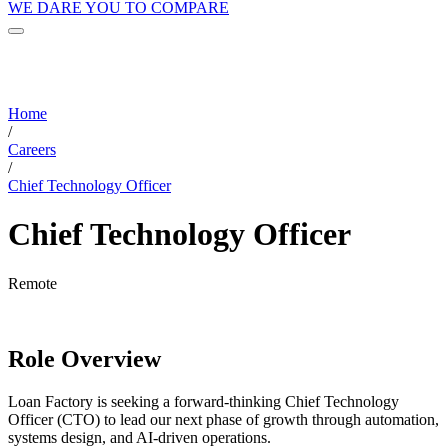
WE DARE YOU TO COMPARE
Home
/
Careers
/
Chief Technology Officer
Chief Technology Officer
Remote
Role Overview
Loan Factory is seeking a forward-thinking Chief Technology
Officer (CTO) to lead our next phase of growth through automation,
systems design, and AI-driven operations.