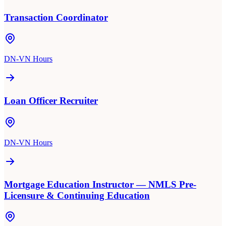
Transaction Coordinator
DN-VN Hours
Loan Officer Recruiter
DN-VN Hours
Mortgage Education Instructor — NMLS Pre-
Licensure & Continuing Education