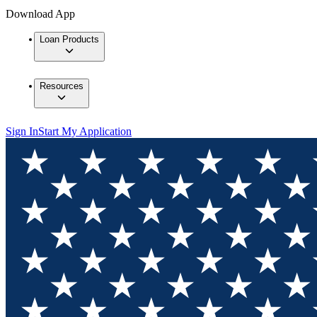
Download App
Loan Products
Resources
Sign In
Start My Application