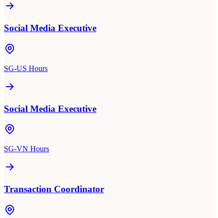
Social Media Executive
SG-US Hours
Social Media Executive
SG-VN Hours
Transaction Coordinator