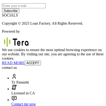
Subscribe
SOCIALS
Copyright © 2025 Loan Factory. All Rights Reserved.
Powered by
We use cookies to ensure the most optimal browsing experience on
our website. By visiting our site, you are agreeing to the use of these
cookies.
READ MORE
ACCEPT
contact us
Ty Panasitti
Licensed in CA
Contact me now