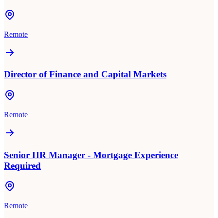
Remote
Director of Finance and Capital Markets
Remote
Senior HR Manager - Mortgage Experience
Required
Remote