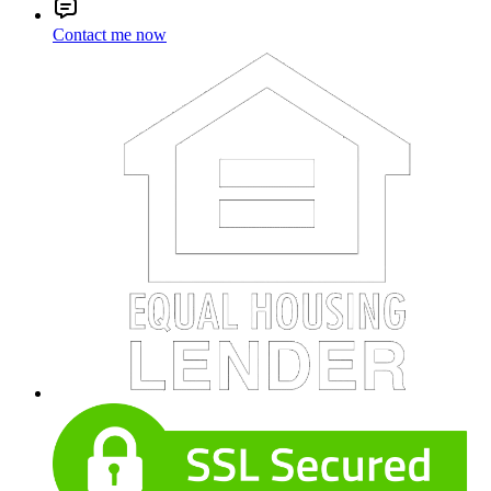
Contact me now