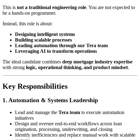
This is
not a traditional engineering role
. You are not expected to
be a hands-on programmer.
Instead, this role is about:
Designing intelligent systems
Building scalable processes
Leading automation through our Tera team
Leveraging AI to transform operations
The ideal candidate combines
deep mortgage industry expertise
with strong
logic, operational thinking, and product mindset
.
Key Responsibilities
1. Automation & Systems Leadership
Lead and manage the
Tera team
to execute automation
initiatives
Design and oversee end-to-end workflows across loan
origination, processing, underwriting, and closing
Identify inefficiencies and replace manual work with scalable