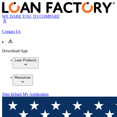
WE DARE YOU TO COMPARE
Contact Us
Download App
Loan Products
Resources
Sign In
Start My Application