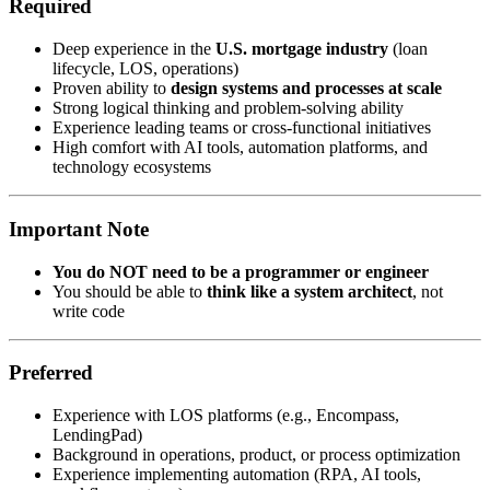
Required
Deep experience in the
U.S. mortgage industry
(loan
lifecycle, LOS, operations)
Proven ability to
design systems and processes at scale
Strong logical thinking and problem-solving ability
Experience leading teams or cross-functional initiatives
High comfort with AI tools, automation platforms, and
technology ecosystems
Important Note
You do NOT need to be a programmer or engineer
You should be able to
think like a system architect
, not
write code
Preferred
Experience with LOS platforms (e.g., Encompass,
LendingPad)
Background in operations, product, or process optimization
Experience implementing automation (RPA, AI tools,