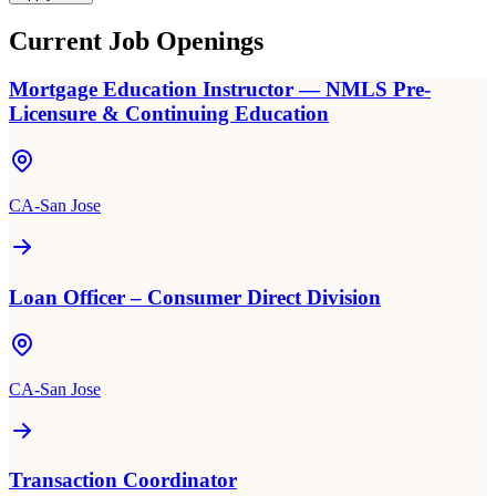
Current Job Openings
Mortgage Education Instructor — NMLS Pre-
Licensure & Continuing Education
CA-San Jose
Loan Officer – Consumer Direct Division
CA-San Jose
Transaction Coordinator