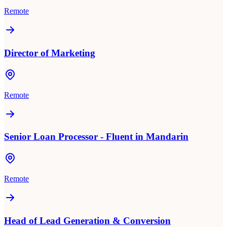
Remote
Director of Marketing
Remote
Senior Loan Processor - Fluent in Mandarin
Remote
Head of Lead Generation & Conversion