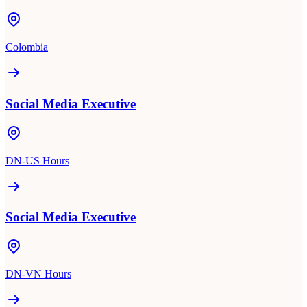
Colombia
Social Media Executive
DN-US Hours
Social Media Executive
DN-VN Hours