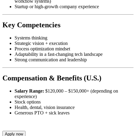
workflow systems)
Startup or high-growth company experience
Key Competencies
Systems thinking
Strategic vision + execution
Process optimization mindset
Adaptability in a fast-changing tech landscape
Strong communication and leadership
Compensation & Benefits (U.S.)
Salary Range:
$120,000 – $150,000+ (depending on
experience)
Stock options
Health, dental, vision insurance
Generous PTO + sick leaves
Apply now