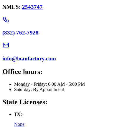
NMLS:
2543747
(832) 762-7928
info@loanfactory.com
Office hours:
Monday - Friday: 6:00 AM - 5:00 PM
Saturday: By Appointment
State Licenses:
TX:
None