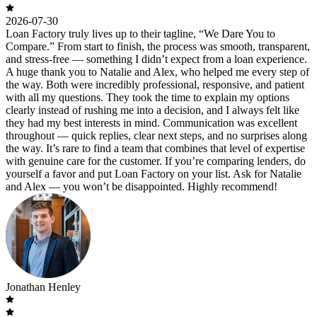
2026-07-30
Loan Factory truly lives up to their tagline, “We Dare You to
Compare.” From start to finish, the process was smooth, transparent,
and stress-free — something I didn’t expect from a loan experience.
A huge thank you to Natalie and Alex, who helped me every step of
the way. Both were incredibly professional, responsive, and patient
with all my questions. They took the time to explain my options
clearly instead of rushing me into a decision, and I always felt like
they had my best interests in mind. Communication was excellent
throughout — quick replies, clear next steps, and no surprises along
the way. It’s rare to find a team that combines that level of expertise
with genuine care for the customer. If you’re comparing lenders, do
yourself a favor and put Loan Factory on your list. Ask for Natalie
and Alex — you won’t be disappointed. Highly recommend!
Jonathan Henley