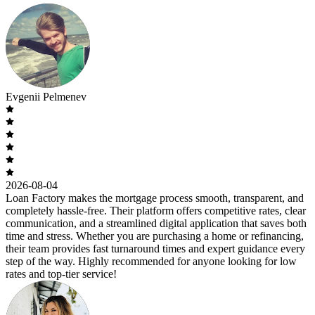
Evgenii Pelmenev
2026-08-04
Loan Factory makes the mortgage process smooth, transparent, and
completely hassle-free. Their platform offers competitive rates, clear
communication, and a streamlined digital application that saves both
time and stress. Whether you are purchasing a home or refinancing,
their team provides fast turnaround times and expert guidance every
step of the way. Highly recommended for anyone looking for low
rates and top-tier service!