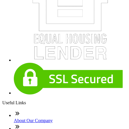
Useful Links
About Our Company