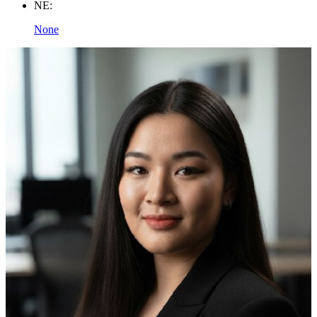
NE:
None