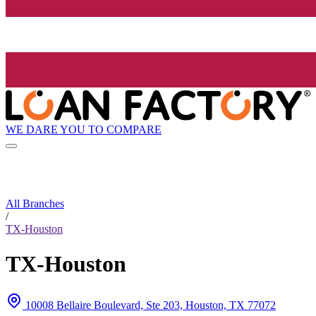
WE DARE YOU TO COMPARE
All Branches
/
TX-Houston
TX-Houston
10008 Bellaire Boulevard, Ste 203, Houston, TX 77072