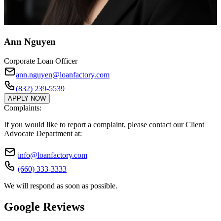
Ann Nguyen
Corporate Loan Officer
ann.nguyen@loanfactory.com
(832) 239-5539
APPLY NOW
Complaints:
If you would like to report a complaint, please contact our Client
Advocate Department at:
info@loanfactory.com
(660) 333-3333
We will respond as soon as possible.
Google Reviews