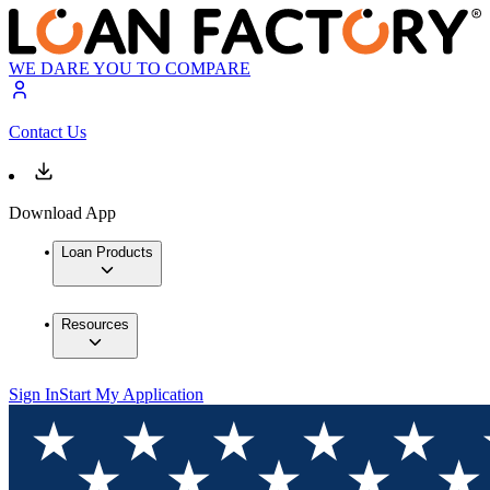
WE DARE YOU TO COMPARE
Contact Us
Download App
Loan Products
Resources
Sign In
Start My Application