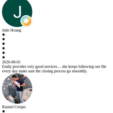
Julie Hoang
2026-08-01
Emily provides very good services… she keeps following our file
every day make sure the closing process go smoothly.
Raunel Crespo