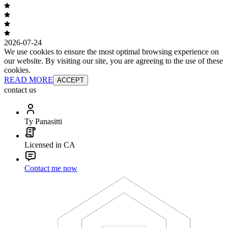
2026-07-24
We use cookies to ensure the most optimal browsing experience on
our website. By visiting our site, you are agreeing to the use of these
cookies.
READ MORE
ACCEPT
contact us
Ty Panasitti
Licensed in CA
Contact me now