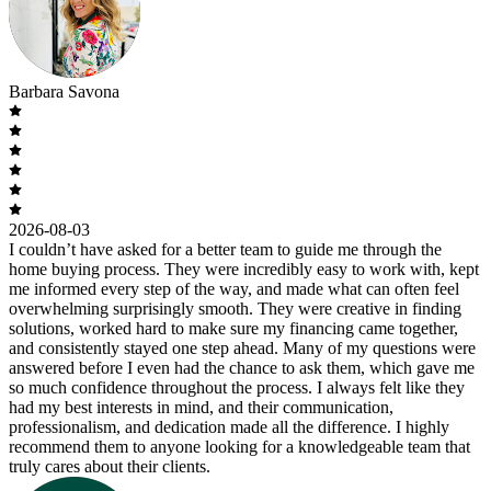
Barbara Savona
2026-08-03
I couldn’t have asked for a better team to guide me through the
home buying process. They were incredibly easy to work with, kept
me informed every step of the way, and made what can often feel
overwhelming surprisingly smooth. They were creative in finding
solutions, worked hard to make sure my financing came together,
and consistently stayed one step ahead. Many of my questions were
answered before I even had the chance to ask them, which gave me
so much confidence throughout the process. I always felt like they
had my best interests in mind, and their communication,
professionalism, and dedication made all the difference. I highly
recommend them to anyone looking for a knowledgeable team that
truly cares about their clients.