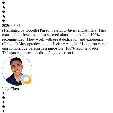
2026-07-31
(Translated by Google) I'm so grateful to Javier and Angela! They
managed to close a sale that seemed almost impossible. 100%
recommended. They work with great dedication and experience.
(Original) Muy agradecido con Javier y Angela!!! Lograron cerrar
una compra que parecía casi imposible. 100% recomendados.
Trabajan con mucha dedicación y experiencia.
Indy Chen