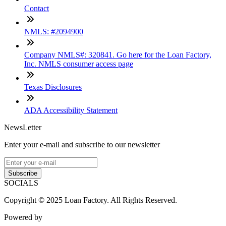
Contact
NMLS: #2094900
Company NMLS#: 320841. Go here for the Loan Factory,
Inc. NMLS consumer access page
Texas Disclosures
ADA Accessibility Statement
NewsLetter
Enter your e-mail and subscribe to our newsletter
Subscribe
SOCIALS
Copyright © 2025 Loan Factory. All Rights Reserved.
Powered by