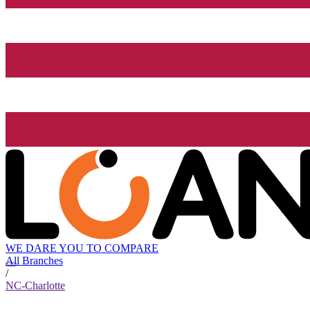
WE DARE YOU TO COMPARE
All Branches
/
NC-Charlotte