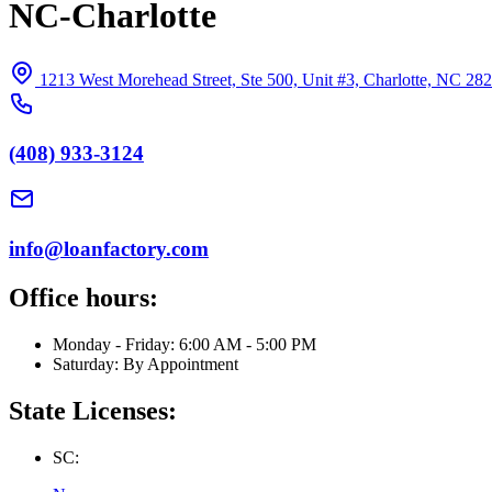
NC-Charlotte
1213 West Morehead Street, Ste 500, Unit #3, Charlotte, NC 28
(408) 933-3124
info@loanfactory.com
Office hours:
Monday - Friday: 6:00 AM - 5:00 PM
Saturday: By Appointment
State Licenses:
SC: