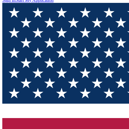
Sign In
Start My Application