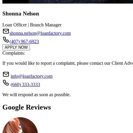
Shonna Nelson
Loan Officer | Branch Manager
shonna.nelson@loanfactory.com
(407) 967-6923
APPLY NOW
Complaints:
If you would like to report a complaint, please contact our Client Ad
info@loanfactory.com
(660) 333-3333
We will respond as soon as possible.
Google Reviews