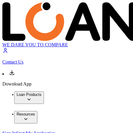
WE DARE YOU TO COMPARE
Contact Us
Download App
Loan Products
Resources