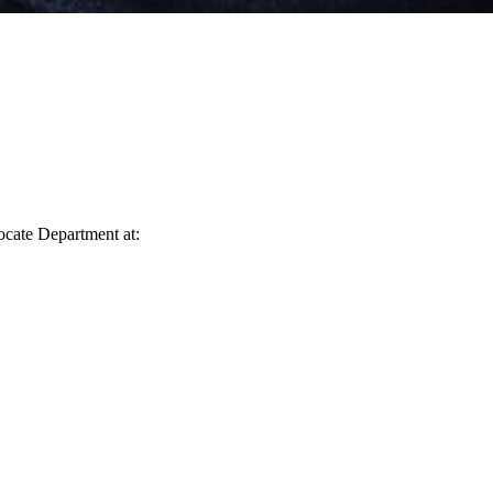
vocate Department at: