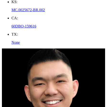
KS:
MC.0025672-BR.002
CA:
60DBO-159616
TX:
None