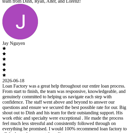
team from Dinh, Ryan, Alter, and Lorenz!
Jay Nguyen
2026-06-18
Loan Factory was a great help throughout our entire loan process.
From start to finish, the team was responsive, knowledgeable, and
genuinely committed to helping us navigate each step with
confidence. The staff went above and beyond to answer our
questions and ensure we secured the best possible rate for our. Big
shout out to Dinh and his team for their outstanding support. His
work ethic and specialty were exceptional . He made the process
feel much less stressful and consistently followed through on
everything he promised. I would 100% recommend loan factory to