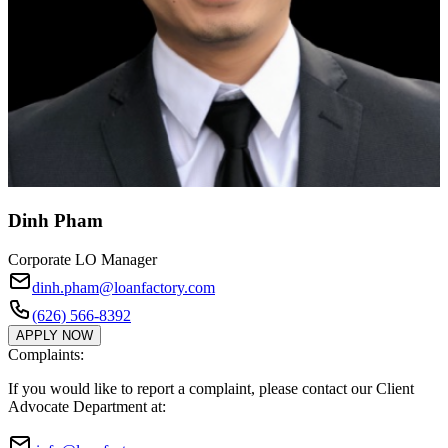
Dinh Pham
Corporate LO Manager
dinh.pham@loanfactory.com
(626) 566-8392
APPLY NOW
Complaints:
If you would like to report a complaint, please contact our Client
Advocate Department at: