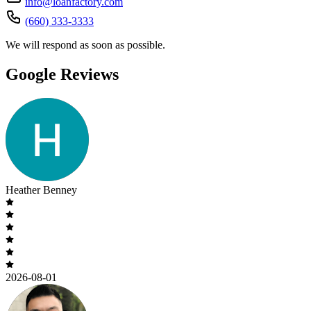
info@loanfactory.com
(660) 333-3333
We will respond as soon as possible.
Google Reviews
Heather Benney
2026-08-01