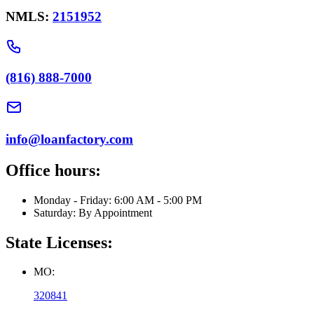
NMLS:
2151952
(816) 888-7000
info@loanfactory.com
Office hours:
Monday - Friday: 6:00 AM - 5:00 PM
Saturday: By Appointment
State Licenses:
MO:
320841