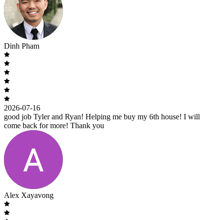
Dinh Pham
2026-07-16
good job Tyler and Ryan! Helping me buy my 6th house! I will
come back for more! Thank you
Alex Xayavong