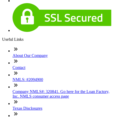
Useful Links
About Our Company
Contact
NMLS: #2094900
Company NMLS#: 320841. Go here for the Loan Factory,
Inc. NMLS consumer access page
Texas Disclosures