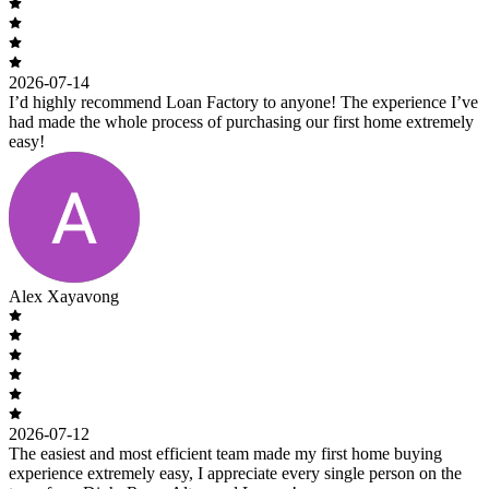
2026-07-14
I’d highly recommend Loan Factory to anyone! The experience I’ve
had made the whole process of purchasing our first home extremely
easy!
Alex Xayavong
2026-07-12
The easiest and most efficient team made my first home buying
experience extremely easy, I appreciate every single person on the