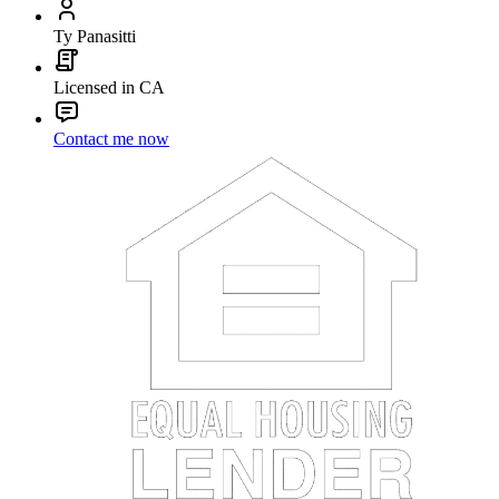
Ty Panasitti
Licensed in CA
Contact me now