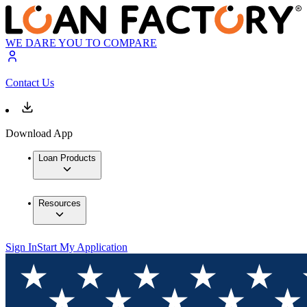
WE DARE YOU TO COMPARE
Contact Us
Download App
Loan Products
Resources
Sign In
Start My Application