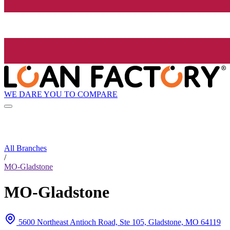
WE DARE YOU TO COMPARE
All Branches
/
MO-Gladstone
MO-Gladstone
5600 Northeast Antioch Road, Ste 105, Gladstone, MO 64119