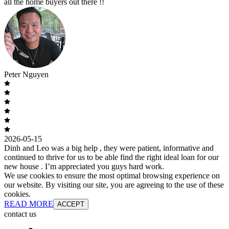
all the home buyers out there !!
Peter Nguyen
2026-05-15
Dinh and Leo was a big help , they were patient, informative and
continued to thrive for us to be able find the right ideal loan for our
new house . I’m appreciated you guys hard work.
We use cookies to ensure the most optimal browsing experience on
our website. By visiting our site, you are agreeing to the use of these
cookies.
READ MORE
ACCEPT
contact us