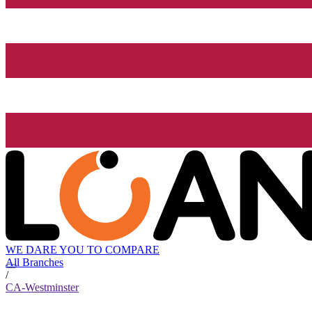
WE DARE YOU TO COMPARE
All Branches
/
CA-Westminster