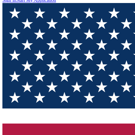
Sign In
Start My Application