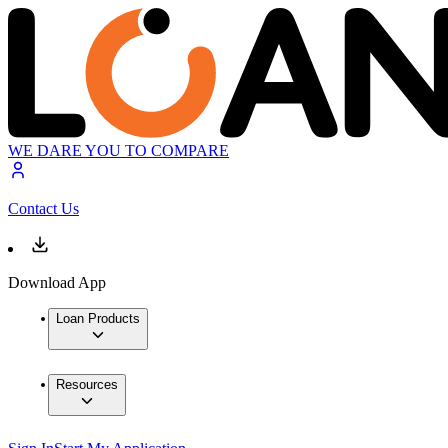
WE DARE YOU TO COMPARE
Contact Us
Download App
Loan Products
Resources