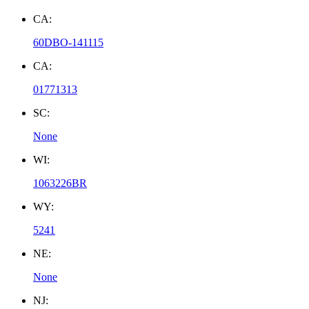
CA:
60DBO-141115
CA:
01771313
SC:
None
WI:
1063226BR
WY:
5241
NE:
None
NJ: