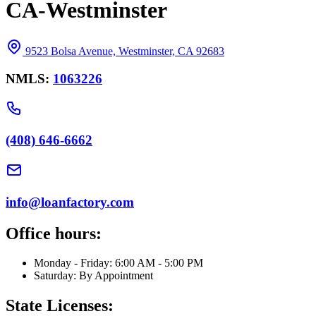
CA-Westminster
9523 Bolsa Avenue, Westminster, CA 92683
NMLS:
1063226
(408) 646-6662
info@loanfactory.com
Office hours:
Monday - Friday: 6:00 AM - 5:00 PM
Saturday: By Appointment
State Licenses: